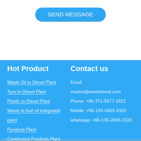
SEND MESSAGE
Hot Product
Contact us
Waste Oil to Diesel Plant
Email:
Tyre to Diesel Plant
market@wastetireoil.com
Plastic to Diesel Plant
Phone:
+86-371-5677-1821
Waste to fuel oil integrated
Mobile:
+86-135-2669-2320
plant
whatsapp:
+86-135-2669-2320
Pyrolysis Plant
Continuous Pyrolysis Plant