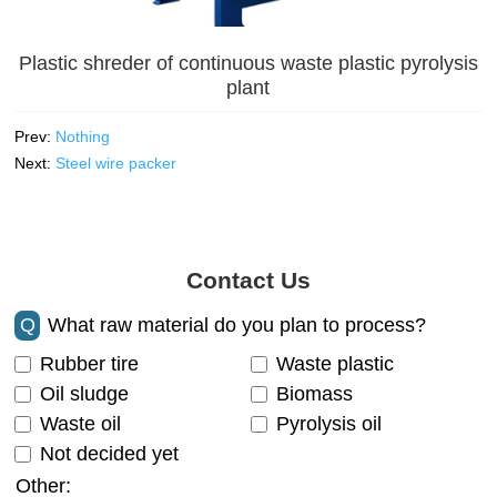
Plastic shreder of continuous waste plastic pyrolysis
plant
Prev:
Nothing
Next:
Steel wire packer
Contact Us
Q
What raw material do you plan to process?
Rubber tire
Waste plastic
Oil sludge
Biomass
Waste oil
Pyrolysis oil
Not decided yet
Other: