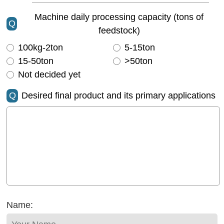
Machine daily processing capacity (tons of
Q
feedstock)
100kg-2ton
5-15ton
15-50ton
>50ton
Not decided yet
Q
Desired final product and its primary applications
Name: