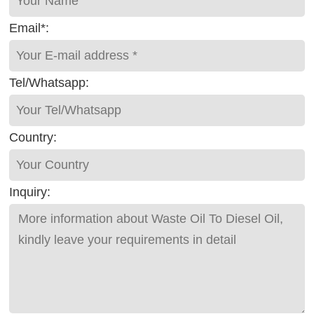
Email*:
Tel/Whatsapp:
Country:
Inquiry: