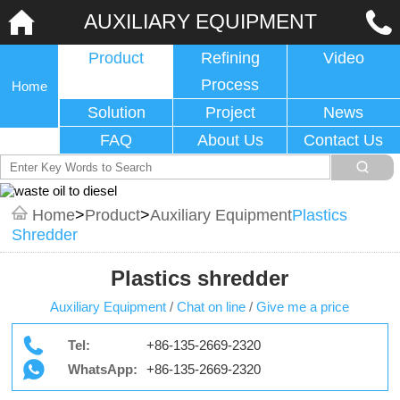
AUXILIARY EQUIPMENT
Product
Refining
Video
Process
Home
Solution
Project
News
FAQ
About Us
Contact Us
Home
>
Product
>
Auxiliary Equipment
Plastics
Shredder
Plastics shredder
Auxiliary Equipment
/
Chat on line
/
Give me a price
Tel:
+86-135-2669-2320
WhatsApp:
+86-135-2669-2320