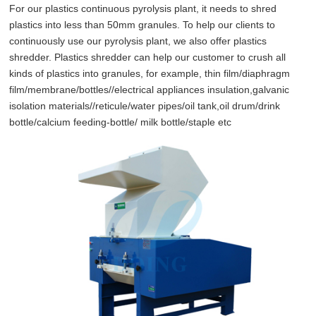
For our plastics continuous pyrolysis plant, it needs to shred
plastics into less than 50mm granules. To help our clients to
continuously use our pyrolysis plant, we also offer plastics
shredder. Plastics shredder can help our customer to crush all
kinds of plastics into granules, for example, thin film/diaphragm
film/membrane/bottles//electrical appliances insulation,galvanic
isolation materials//reticule/water pipes/oil tank,oil drum/drink
bottle/calcium feeding-bottle/ milk bottle/staple etc