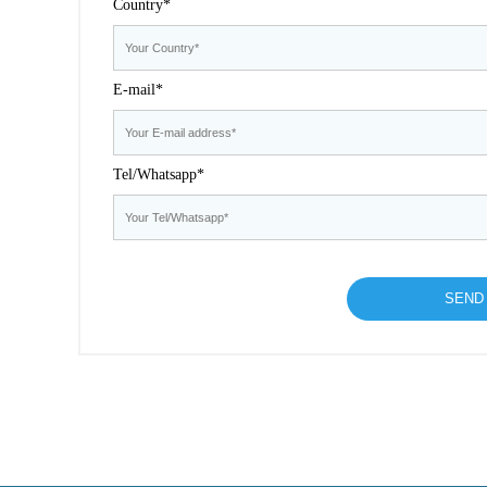
Country*
E-mail*
Tel/Whatsapp*