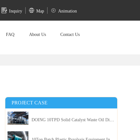
Inquiry
Map
Animation
FAQ
About Us
Contact Us
PROJECT CASE
DOING 10TPD Solid Catalyst Waste Oil Distillation Plant Installed in Kenya
10Ton Batch Plastic Pyrolysis Equipment Installed in Indonesia