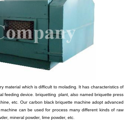
 material which is difficult to molading. It has characteristics of
al feeding device. briquetting plant, also named briquette press
hine, etc. Our carbon black briquette machine adopt advanced
te machine can be used for process many different kinds of raw
der, mineral powder, lime powder, etc.