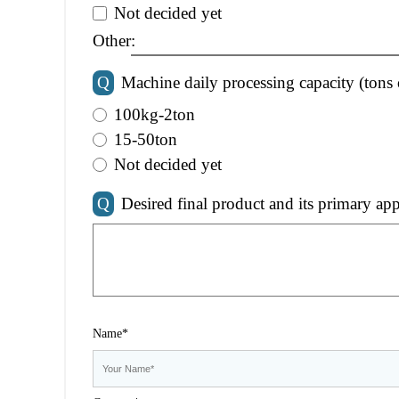
Not decided yet
Other:
Q
Machine daily processing capacity (tons 
100kg-2ton
15-50ton
Not decided yet
Q
Desired final product and its primary app
Name*