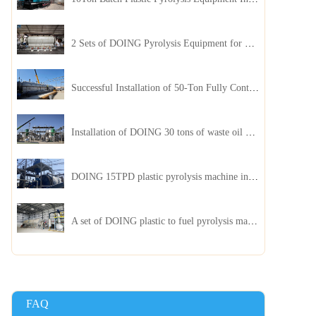
2 Sets of DOING Pyrolysis Equipment for Plastic and Biomass Recycling Installed in China
Successful Installation of 50-Ton Fully Continuous Oil Sludge Pyrolysis Equipment in China
Installation of DOING 30 tons of waste oil distillation machine project installed in Kazakhstan
DOING 15TPD plastic pyrolysis machine installed in Jordan
A set of DOING plastic to fuel pyrolysis machine in India
FAQ