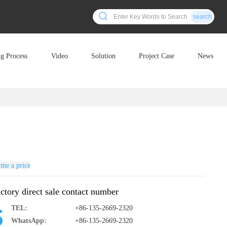
search
ng Process
Video
Solution
Project Case
News
me a price
ctory direct sale contact number
TEL:
+86-135-2669-2320
WhatsApp:
+86-135-2669-2320