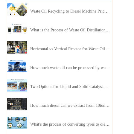
Waste Oil Recycling to Diesel Machine Price, Capacity, and ROI: A Complete Guidance for Customer
What is the Process of Waste Oil Distillation Plant and Its Advantages?
Horizontal vs Vertical Reactor for Waste Oil Distillation Plant
How much waste oil can be processed by waste oil recycling distillation plant daily?
Two Options for Liquid and Solid Catalyst Waste Oil Recycling Machines
How much diesel can we extract from 10ton of pyrolysis oil?
What's the process of converting tyres to diesel?