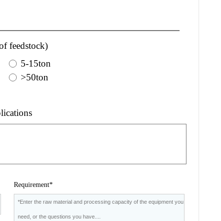
of feedstock)
5-15ton
>50ton
lications
Requirement*