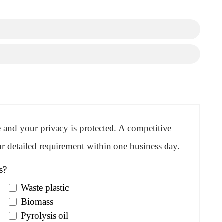
re and your privacy is protected. A competitive
r detailed requirement within one business day.
s?
Waste plastic
Biomass
Pyrolysis oil