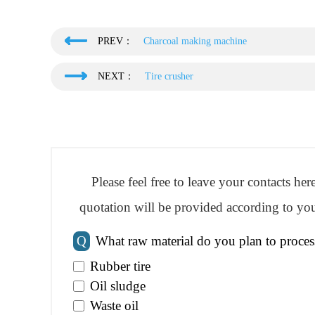
PREV：
Charcoal making machine
NEXT：
Tire crusher
Please feel free to leave your contacts he
quotation will be provided according to you
Q
What raw material do you plan to proces
Rubber tire
Oil sludge
Waste oil