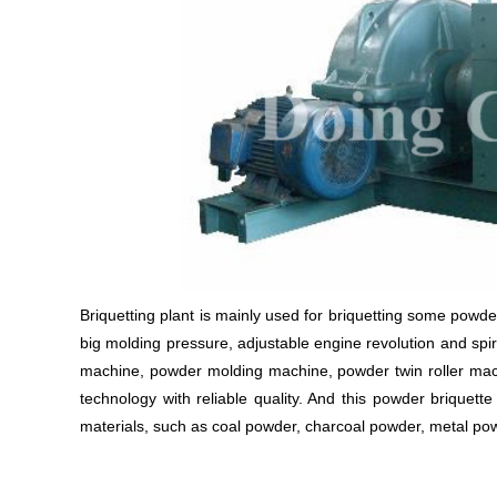
Briquetting plant is mainly used for briquetting some powdery
big molding pressure, adjustable engine revolution and spir
machine, powder molding machine, powder twin roller mac
technology with reliable quality. And this powder briquet
materials, such as coal powder, charcoal powder, metal pow