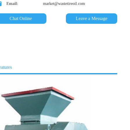
Email:
market@wastetireoil.com
Chat Online
Leave a Message
eatures