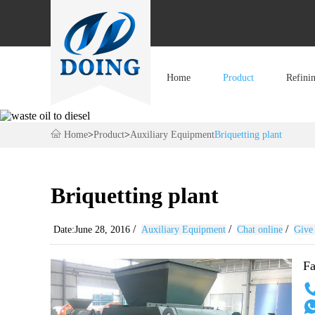
Home
Product
Refini
Home
>
Product
>
Auxiliary Equipment
Briquetting plant
Briquetting plant
/
/
/
Date:June 28, 2016
Auxiliary Equipment
Chat online
Give 
Fa