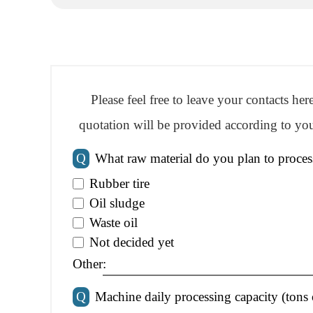
Please feel free to leave your contacts he
quotation will be provided according to you
Q
What raw material do you plan to proces
Rubber tire
Oil sludge
Waste oil
Not decided yet
Other:
Q
Machine daily processing capacity (tons 