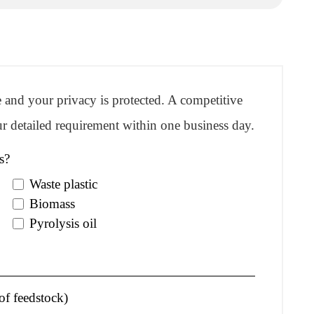
re and your privacy is protected. A competitive
r detailed requirement within one business day.
s?
Waste plastic
Biomass
Pyrolysis oil
of feedstock)