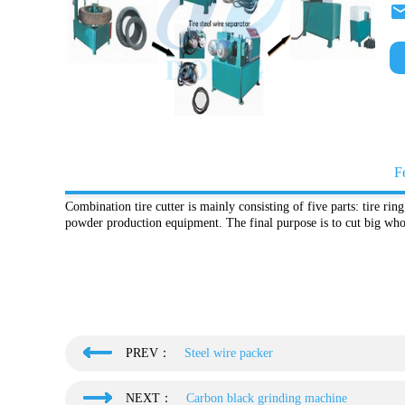
F
Combination tire cutter is mainly consisting of five parts: tire ring 
powder production equipment. The final purpose is to cut big whol
PREV：
Steel wire packer
NEXT：
Carbon black grinding machine