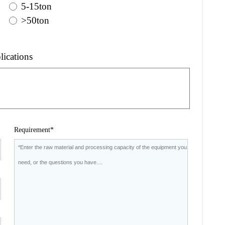
5-15ton
>50ton
lications
Requirement*