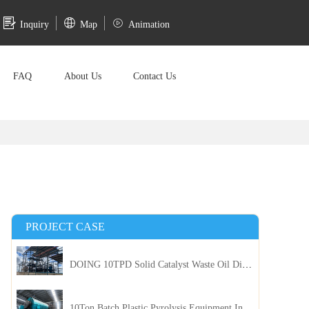
Inquiry
Map
Animation
FAQ
About Us
Contact Us
PROJECT CASE
DOING 10TPD Solid Catalyst Waste Oil Distillation Plant Installed in Kenya
10Ton Batch Plastic Pyrolysis Equipment Installed in Indonesia