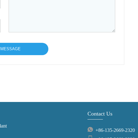
Contact Us
lant
+86-135-2669-2320