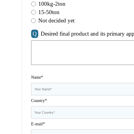
100kg-2ton
15-50ton
Not decided yet
Q
Desired final product and its primary app
Name*
Country*
E-mail*