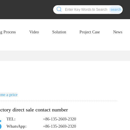
search
ng Process
Video
Solution
Project Case
News
me a price
ctory direct sale contact number
TEL:
+86-135-2669-2320
WhatsApp:
+86-135-2669-2320