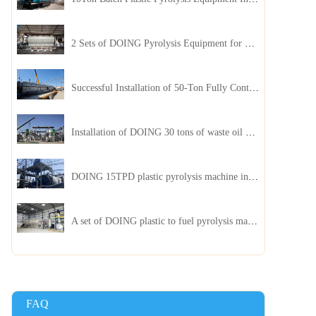
2 Sets of DOING Pyrolysis Equipment for Plastic and Biomass Recycling Installed in China
Successful Installation of 50-Ton Fully Continuous Oil Sludge Pyrolysis Equipment in China
Installation of DOING 30 tons of waste oil distillation machine project installed in Kazakhstan
DOING 15TPD plastic pyrolysis machine installed in Jordan
A set of DOING plastic to fuel pyrolysis machine in India
FAQ