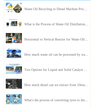
Waste Oil Recycling to Diesel Machine Price, Capacity, and ROI: A Complete Guidance for Customer
What is the Process of Waste Oil Distillation Plant and Its Advantages?
Horizontal vs Vertical Reactor for Waste Oil Distillation Plant
How much waste oil can be processed by waste oil recycling distillation plant daily?
Two Options for Liquid and Solid Catalyst Waste Oil Recycling Machines
How much diesel can we extract from 10ton of pyrolysis oil?
What's the process of converting tyres to diesel?