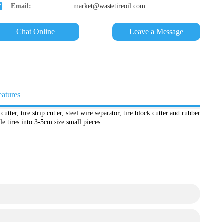
Email:
market@wastetireoil.com
Chat Online
Leave a Message
eatures
cutter, tire strip cutter, steel wire separator, tire block cutter and rubber
e tires into 3-5cm size small pieces.