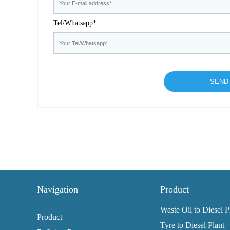
Tel/Whatsapp*
Navigation
Product
Waste Oil to Diesel P
Product
Tyre to Diesel Plant