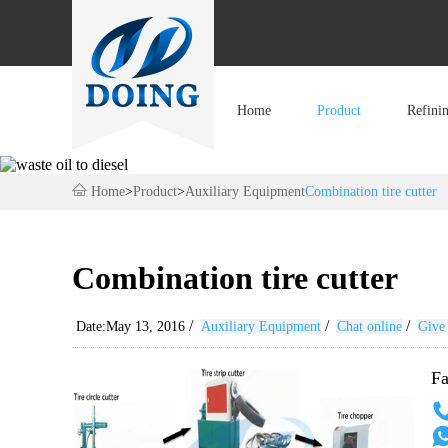
Home
Product
Refini
Home
>
Product
>
Auxiliary Equipment
Combination tire cutter
Combination tire cutter
/
/
/
Date:May 13, 2016
Auxiliary Equipment
Chat online
Give 
Fa