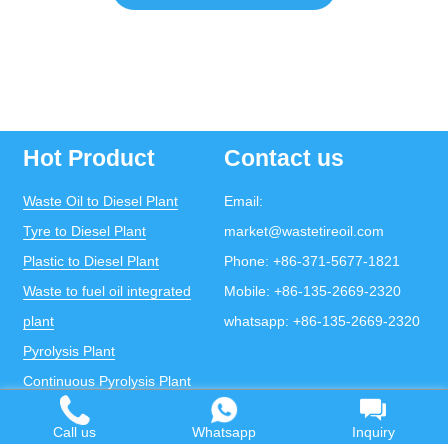
Hot Product
Contact us
Waste Oil to Diesel Plant
Email:
Tyre to Diesel Plant
market@wastetireoil.com
Plastic to Diesel Plant
Phone:
+86-371-5677-1821
Waste to fuel oil integrated
Mobile:
+86-135-2669-2320
plant
whatsapp:
+86-135-2669-2320
Pyrolysis Plant
Continuous Pyrolysis Plant
DOING Holdings - Henan Doing Environmental
Protection Technology Co., Ltd
Call us
Whatsapp
Inquiry