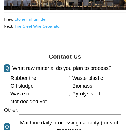
Prev:
Stone mill grinder
Next:
Tire Steel Wire Separator
Contact Us
Q
What raw material do you plan to process?
Rubber tire
Waste plastic
Oil sludge
Biomass
Waste oil
Pyrolysis oil
Not decided yet
Other:
Machine daily processing capacity (tons of
Q