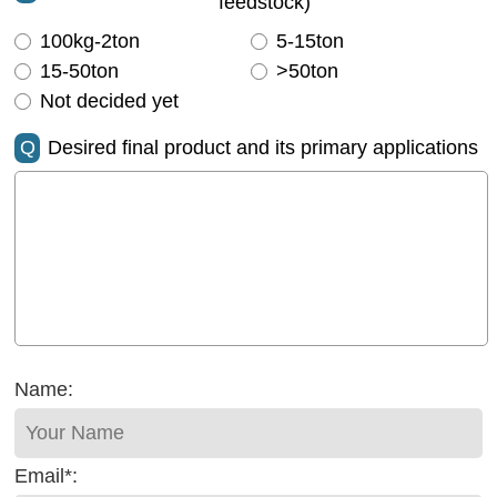
feedstock)
100kg-2ton
5-15ton
15-50ton
>50ton
Not decided yet
Q
Desired final product and its primary applications
Name:
Email*: