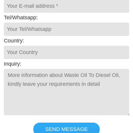
Tel/Whatsapp:
Country:
Inquiry:
SEND MESSAGE