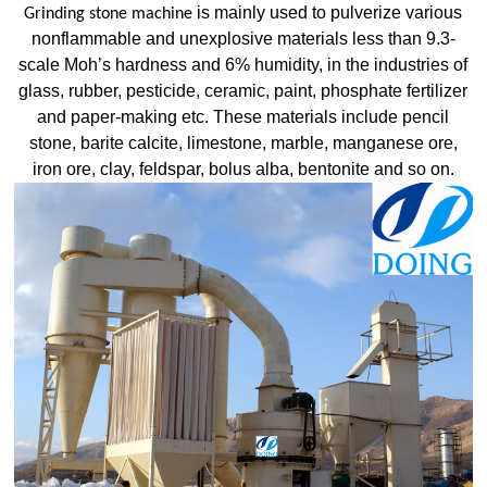
is mainly used to pulverize various
Grinding stone machine
nonflammable and unexplosive materials less than 9.3-
scale Moh’s hardness and 6% humidity, in the industries of
glass, rubber, pesticide, ceramic, paint, phosphate fertilizer
and paper-making etc. These materials include pencil
stone, barite calcite, limestone, marble, manganese ore,
iron ore, clay, feldspar, bolus alba, bentonite and so on.