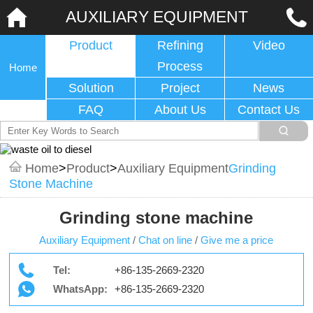
AUXILIARY EQUIPMENT
Product
Refining
Video
Process
Home
Solution
Project
News
FAQ
About Us
Contact Us
Home
>
Product
>
Auxiliary Equipment
Grinding
Stone Machine
Grinding stone machine
Auxiliary Equipment
/
Chat on line
/
Give me a price
Tel:
+86-135-2669-2320
WhatsApp:
+86-135-2669-2320