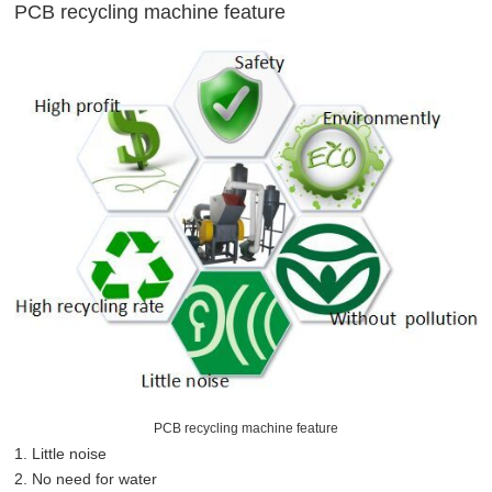
PCB recycling machine feature
PCB recycling machine feature
1. Little noise
2. No need for water