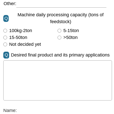
Other:
Machine daily processing capacity (tons of
Q
feedstock)
100kg-2ton
5-15ton
15-50ton
>50ton
Not decided yet
Q
Desired final product and its primary applications
Name: