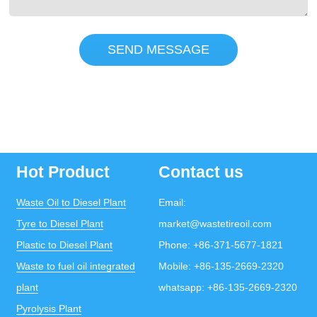
SEND MESSAGE
Hot Product
Contact us
Waste Oil to Diesel Plant
Email:
Tyre to Diesel Plant
market@wastetireoil.com
Plastic to Diesel Plant
Phone:
+86-371-5677-1821
Waste to fuel oil integrated
Mobile:
+86-135-2669-2320
plant
whatsapp:
+86-135-2669-2320
Pyrolysis Plant