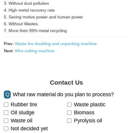
3. Without dust pollution
4. High metal recovery rate
5. Saving motive power and human power
6. Without Wastes.
7. More then 99% metal recycling
Prev:
Waste tire doubling and unpacking machine
Next:
Wire cutting machine
Contact Us
Q
What raw material do you plan to process?
Rubber tire
Waste plastic
Oil sludge
Biomass
Waste oil
Pyrolysis oil
Not decided yet