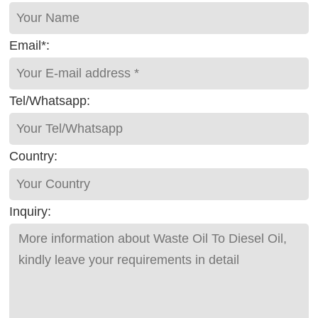
Email*:
Tel/Whatsapp:
Country:
Inquiry: