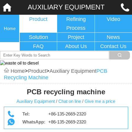
AUXILIARY EQUIPMENT
Product
Refining
Video
Process
Home
Solution
Project
News
FAQ
About Us
Contact Us
Home
>
Product
>
Auxiliary Equipment
PCB
Recycling Machine
PCB recycling machine
Auxiliary Equipment
/
Chat on line
/
Give me a price
Tel:
+86-135-2669-2320
WhatsApp:
+86-135-2669-2320