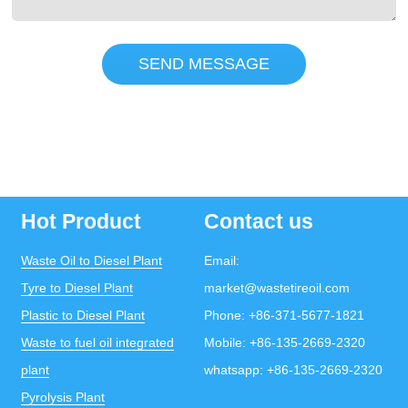
SEND MESSAGE
Hot Product
Contact us
Waste Oil to Diesel Plant
Email:
Tyre to Diesel Plant
market@wastetireoil.com
Plastic to Diesel Plant
Phone:
+86-371-5677-1821
Waste to fuel oil integrated
Mobile:
+86-135-2669-2320
plant
whatsapp:
+86-135-2669-2320
Pyrolysis Plant