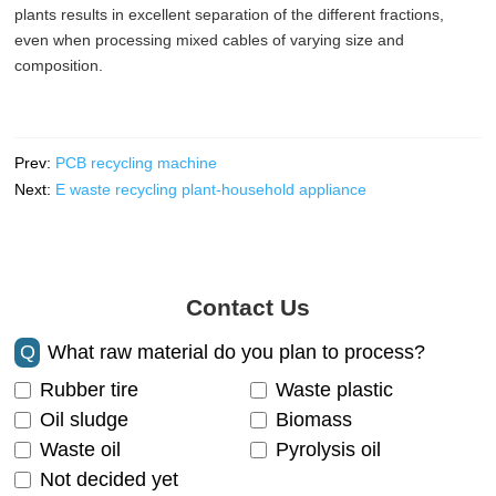
plants results in excellent separation of the different fractions,
even when processing mixed cables of varying size and
composition.
Prev:
PCB recycling machine
Next:
E waste recycling plant-household appliance
Contact Us
Q
What raw material do you plan to process?
Rubber tire
Waste plastic
Oil sludge
Biomass
Waste oil
Pyrolysis oil
Not decided yet