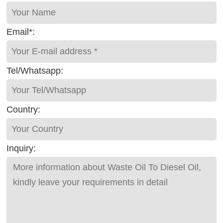
Email*:
Tel/Whatsapp:
Country:
Inquiry: