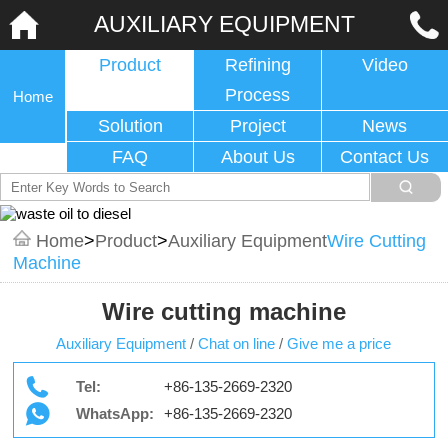
AUXILIARY EQUIPMENT
Product
Refining
Video
Process
Home
Solution
Project
News
FAQ
About Us
Contact Us
Home
>
Product
>
Auxiliary Equipment
Wire Cutting
Machine
Wire cutting machine
Auxiliary Equipment
/
Chat on line
/
Give me a price
Tel:
+86-135-2669-2320
WhatsApp:
+86-135-2669-2320