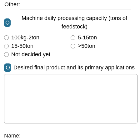
Other:
Machine daily processing capacity (tons of
Q
feedstock)
100kg-2ton
5-15ton
15-50ton
>50ton
Not decided yet
Q
Desired final product and its primary applications
Name: