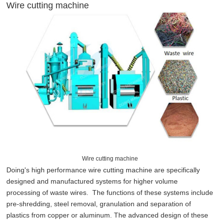
Wire cutting machine
Wire cutting machine
Doing's high performance wire cutting machine are specifically
designed and manufactured systems for higher volume
processing of waste wires. The functions of these systems include
pre-shredding, steel removal, granulation and separation of
plastics from copper or aluminum. The advanced design of these