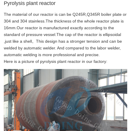
Pyrolysis plant reactor
The material of our reactor is can be Q245R,Q345R boiler plate or
304 and 304 stainless.The thickness of the whole reactor plate is
16mm.Our reactor is manufactured exactly according to the
standard of pressure vessel.The cap of the reactor is ellipsoidal
,just like a shell。This design has a stronger tension and can be
welded by automatic welder. And compared to the labor welder,
automatic welding is more professional and precise.
Here is a picture of pyrolysis plant reactor in our factory: