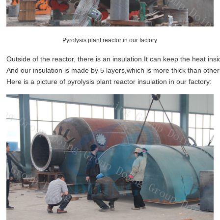
Pyrolysis plant reactor in our factory
Outside of the reactor, there is an insulation.It can keep the heat ins
And our insulation is made by 5 layers,which is more thick than other
Here is a picture of pyrolysis plant reactor insulation in our factory: