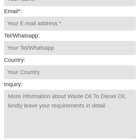
Email*:
Tel/Whatsapp:
Country:
Inquiry: