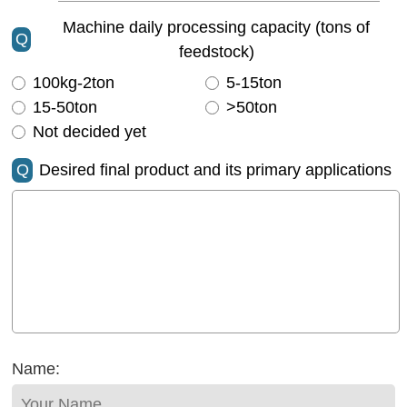
Machine daily processing capacity (tons of
Q
feedstock)
100kg-2ton
5-15ton
15-50ton
>50ton
Not decided yet
Q
Desired final product and its primary applications
Name: