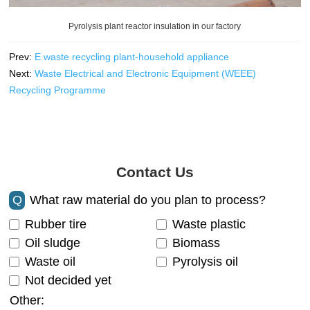
Pyrolysis plant reactor insulation in our factory
Prev:
E waste recycling plant-household appliance
Next:
Waste Electrical and Electronic Equipment (WEEE)
Recycling Programme
Contact Us
Q
What raw material do you plan to process?
Rubber tire
Waste plastic
Oil sludge
Biomass
Waste oil
Pyrolysis oil
Not decided yet
Other: