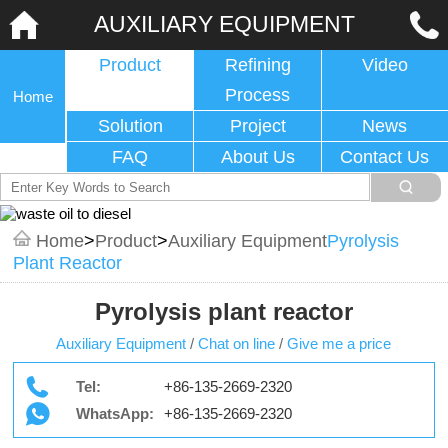
AUXILIARY EQUIPMENT
Product
Refining
Video
Process
Home
Solution
Project
News
FAQ
About Us
Contact Us
Home
>
Product
>
Auxiliary Equipment
Pyrolysis
Plant Reactor
Pyrolysis plant reactor
Auxiliary Equipment
/
Chat on line
/
Give me a price
Tel:
+86-135-2669-2320
WhatsApp:
+86-135-2669-2320