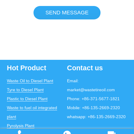
SEND MESSAGE
Hot Product
Contact us
Waste Oil to Diesel Plant
Email:
Tyre to Diesel Plant
market@wastetireoil.com
Plastic to Diesel Plant
Phone:
+86-371-5677-1821
Waste to fuel oil integrated
Mobile:
+86-135-2669-2320
plant
whatsapp:
+86-135-2669-2320
Pyrolysis Plant