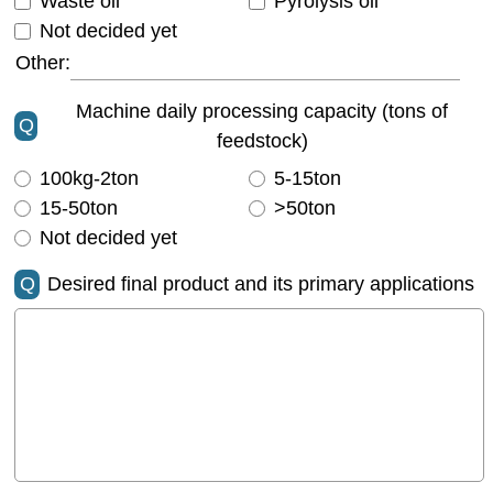
Waste oil
Pyrolysis oil
Not decided yet
Other:
Machine daily processing capacity (tons of
Q
feedstock)
100kg-2ton
5-15ton
15-50ton
>50ton
Not decided yet
Q
Desired final product and its primary applications