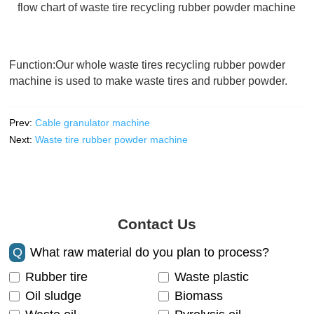
flow chart of waste tire recycling rubber powder machine
Function:Our whole waste tires recycling rubber powder
machine is used to make waste tires and rubber powder.
Prev:
Cable granulator machine
Next:
Waste tire rubber powder machine
Contact Us
Q
What raw material do you plan to process?
Rubber tire
Waste plastic
Oil sludge
Biomass