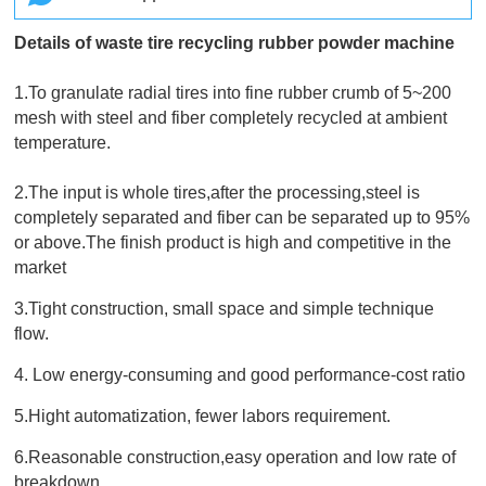
Details of waste tire recycling rubber powder machine
1.To granulate radial tires into fine rubber crumb of 5~200
mesh with steel and fiber completely recycled at ambient
temperature.
2.The input is whole tires,after the processing,steel is
completely separated and fiber can be separated up to 95%
or above.The finish product is high and competitive in the
market
3.Tight construction, small space and simple technique
flow.
4. Low energy-consuming and good performance-cost ratio
5.Hight automatization, fewer labors requirement.
6.Reasonable construction,easy operation and low rate of
breakdown