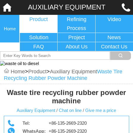
AUXILIARY EQUIPMENT
Product
Refining
Video
Process
Home
Solution
Project
News
FAQ
About Us
Contact Us
Home
>
Product
>
Auxiliary Equipment
Waste Tire
Recycling Rubber Powder Machine
Waste tire recycling rubber powder
machine
Auxiliary Equipment
/
Chat on line
/
Give me a price
Tel:
+86-135-2669-2320
WhatsApp:
+86-135-2669-2320