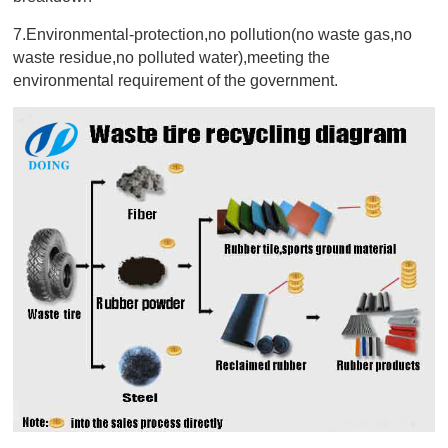
7.Environmental-protection,no pollution(no waste gas,no
waste residue,no polluted water),meeting the
environmental requirement of the government.