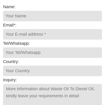
Name:
Email*:
Tel/Whatsapp:
Country:
Inquiry: