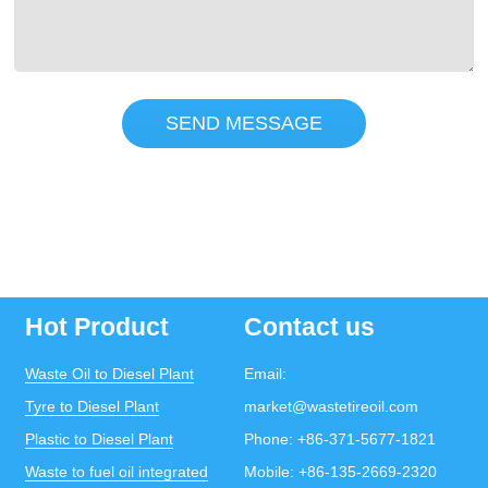
SEND MESSAGE
Hot Product
Contact us
Waste Oil to Diesel Plant
Email:
Tyre to Diesel Plant
market@wastetireoil.com
Plastic to Diesel Plant
Phone:
+86-371-5677-1821
Waste to fuel oil integrated
Mobile:
+86-135-2669-2320