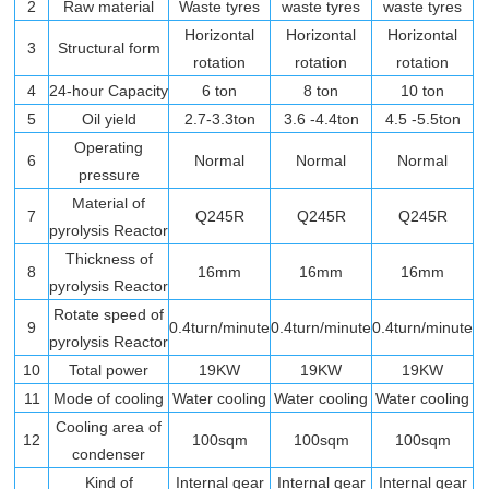
2
Raw material
Waste tyres
waste tyres
waste tyres
Horizontal
Horizontal
Horizontal
3
Structural form
rotation
rotation
rotation
4
24-hour Capacity
6 ton
8 ton
10 ton
5
Oil yield
2.7-3.3ton
3.6 -4.4ton
4.5 -5.5ton
Operating
6
Normal
Normal
Normal
pressure
Material of
7
Q245R
Q245R
Q245R
pyrolysis Reactor
Thickness of
8
16mm
16mm
16mm
pyrolysis Reactor
Rotate speed of
9
0.4turn/minute
0.4turn/minute
0.4turn/minute
pyrolysis Reactor
10
Total power
19KW
19KW
19KW
11
Mode of cooling
Water cooling
Water cooling
Water cooling
Cooling area of
12
100sqm
100sqm
100sqm
condenser
Kind of
Internal gear
Internal gear
Internal gear