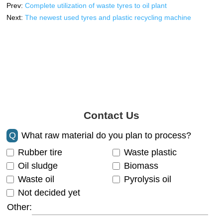
Prev:
Complete utilization of waste tyres to oil plant
Next:
The newest used tyres and plastic recycling machine
Contact Us
Q
What raw material do you plan to process?
Rubber tire
Waste plastic
Oil sludge
Biomass
Waste oil
Pyrolysis oil
Not decided yet
Other: