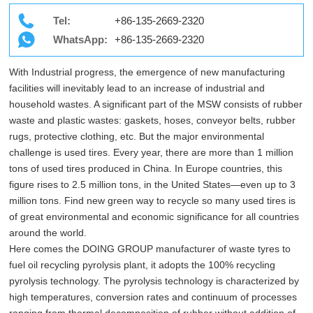
Tel:
+86-135-2669-2320
WhatsApp:
+86-135-2669-2320
With Industrial progress, the emergence of new manufacturing
facilities will inevitably lead to an increase of industrial and
household wastes. A significant part of the MSW consists of rubber
waste and plastic wastes: gaskets, hoses, conveyor belts, rubber
rugs, protective clothing, etc. But the major environmental
challenge is used tires. Every year, there are more than 1 million
tons of used tires produced in China. In Europe countries, this
figure rises to 2.5 million tons, in the United States—even up to 3
million tons. Find new green way to recycle so many used tires is
of great environmental and economic significance for all countries
around the world.
Here comes the DOING GROUP manufacturer of waste tyres to
fuel oil recycling pyrolysis plant, it adopts the 100% recycling
pyrolysis technology. The pyrolysis technology is characterized by
high temperatures, conversion rates and continuum of processes
ranging from thermal decomposition of rubber without addition of