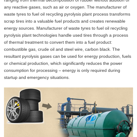
any reactive gases, such as air or oxygen. The manufacturer of
waste tyres to fuel oil recycling pyrolysis plant process transforms
scrap tires into a valuable fuel products and creates renewable
energy sources. Manufacturer of waste tyres to fuel oil recycling
pyrolysis plant technologies handle used tires through a process
of thermal treatment to convert them into a fuel product:
combustible gas, crude oil and steel wire, carbon black. The
resultant pyrolysis gases can be used for energy production, fuels
or chemical production, which significantly reduces the power
consumption for processing – energy is only required during
startup and emergency situations.