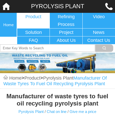
PYROLYSIS PLANT
Product
Refining
Video
Process
Home
Solution
Project
News
FAQ
About Us
Contact Us
Home
>
Product
>
Pyrolysis Plant
Manufacturer Of
Waste Tyres To Fuel Oil Recycling Pyrolysis Plant
Manufacturer of waste tyres to fuel
oil recycling pyrolysis plant
Pyrolysis Plant
/
Chat on line
/
Give me a price