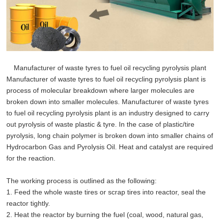
Manufacturer of waste tyres to fuel oil recycling pyrolysis plant
Manufacturer of waste tyres to fuel oil recycling pyrolysis plant is
process of molecular breakdown where larger molecules are
broken down into smaller molecules. Manufacturer of waste tyres
to fuel oil recycling pyrolysis plant is an industry designed to carry
out pyrolysis of waste plastic & tyre. In the case of plastic/tire
pyrolysis, long chain polymer is broken down into smaller chains of
Hydrocarbon Gas and Pyrolysis Oil. Heat and catalyst are required
for the reaction.
The working process is outlined as the following:
1. Feed the whole waste tires or scrap tires into reactor, seal the
reactor tightly.
2. Heat the reactor by burning the fuel (coal, wood, natural gas,