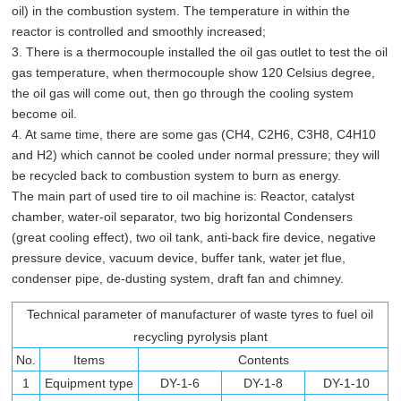
oil) in the combustion system. The temperature in within the
reactor is controlled and smoothly increased;
3. There is a thermocouple installed the oil gas outlet to test the oil
gas temperature, when thermocouple show 120 Celsius degree,
the oil gas will come out, then go through the cooling system
become oil.
4. At same time, there are some gas (CH4, C2H6, C3H8, C4H10
and H2) which cannot be cooled under normal pressure; they will
be recycled back to combustion system to burn as energy.
The main part of used tire to oil machine is: Reactor, catalyst
chamber, water-oil separator, two big horizontal Condensers
(great cooling effect), two oil tank, anti-back fire device, negative
pressure device, vacuum device, buffer tank, water jet flue,
condenser pipe, de-dusting system, draft fan and chimney.
Technical parameter of manufacturer of waste tyres to fuel oil
recycling pyrolysis plant
No.
Items
Contents
1
Equipment type
DY-1-6
DY-1-8
DY-1-10