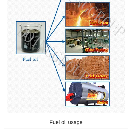
Fuel oil usage