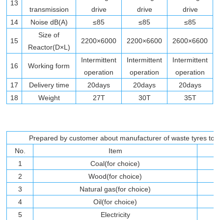
13
transmission
drive
drive
drive
14
Noise dB(A)
≤85
≤85
≤85
Size of
15
2200×6000
2200×6600
2600×6600
Reactor(D×L)
Intermittent
Intermittent
Intermittent
16
Working form
operation
operation
operation
17
Delivery time
20days
20days
20days
18
Weight
27T
30T
35T
Prepared by customer about manufacturer of waste tyres to fue
No.
Item
1
Coal(for choice)
2
Wood(for choice)
3
Natural gas(for choice)
4
Oil(for choice)
5
Electricity