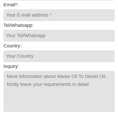
Email*:
Tel/Whatsapp:
Country:
Inquiry: