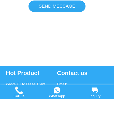
SEND MESSAGE
Hot Product
Contact us
Waste Oil to Diesel Plant
Email:
Tyre to Diesel Plant
market@wastetireoil.com
Call us
Whatsapp
Inquiry
Plastic to Diesel Plant
Phone:
+86-371-5677-1821
Waste to fuel oil integrated
Mobile:
+86-135-2669-2320