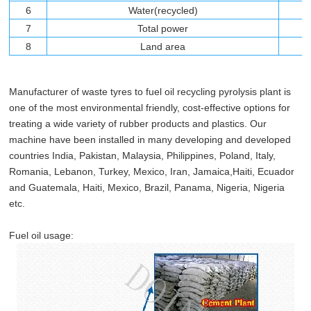
6
Water(recycled)
7
Total power
8
Land area
Manufacturer of waste tyres to fuel oil recycling pyrolysis plant is
one of the most environmental friendly, cost-effective options for
treating a wide variety of rubber products and plastics. Our
machine have been installed in many developing and developed
countries India, Pakistan, Malaysia, Philippines, Poland, Italy,
Romania, Lebanon, Turkey, Mexico, Iran, Jamaica,Haiti, Ecuador
and Guatemala, Haiti, Mexico, Brazil, Panama, Nigeria, Nigeria
etc.
Fuel oil usage: