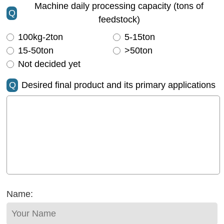
Machine daily processing capacity (tons of
Q
feedstock)
100kg-2ton
5-15ton
15-50ton
>50ton
Not decided yet
Q
Desired final product and its primary applications
Name: