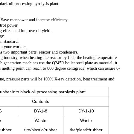
black oil processing pyrolysis plant
r. Save manpower and increase efficiency.
trol power.
g effect and improve oil yield.
gy.
on standard.
ain your workers.
has two important parts, reactor and condensers.
ng industry, when heating the reactor by fuel, the heating temperature
 generation machines use the Q245R boiler steel plate as material, it
ts melting point can reach to 800 degree centigrade, which can assure 6-
e, pressure parts will be 100% X-ray detection, heat treatment and
ubber into black oil processing pyrolysis plant
Contents
6
DY-1-8
DY-1-10
e
Waste
Waste
/rubber
tire/plastic/rubber
tire/plastic/rubber