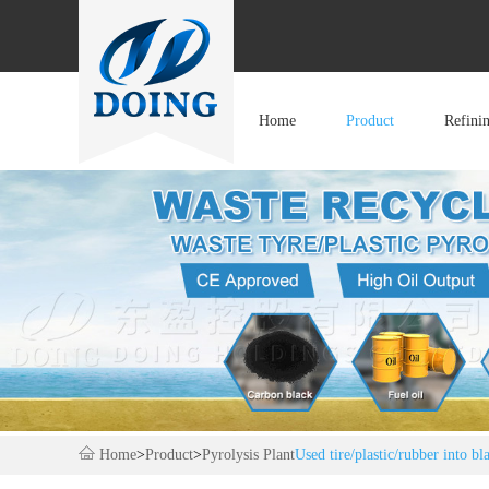
Home
Product
Refini
Home
>
Product
>
Pyrolysis Plant
Used tire/plastic/rubber into bl