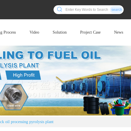
search
ng Process
Video
Solution
Project Case
News
ack oil processing pyrolysis plant