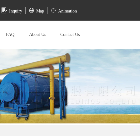
Inquiry
Map
Animation
FAQ
About Us
Contact Us