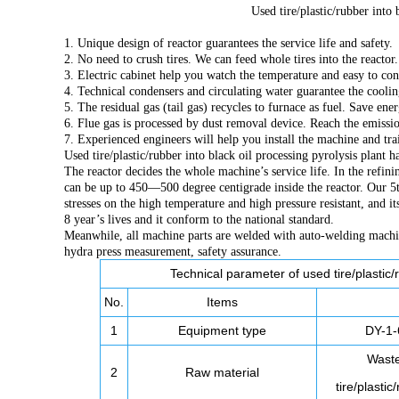
Used tire/plastic/rubber into 
1. Unique design of reactor guarantees the service life and safety.
2. No need to crush tires. We can feed whole tires into the reacto
3. Electric cabinet help you watch the temperature and easy to con
4. Technical condensers and circulating water guarantee the coolin
5. The residual gas (tail gas) recycles to furnace as fuel. Save ener
6. Flue gas is processed by dust removal device. Reach the emissi
7. Experienced engineers will help you install the machine and tr
Used tire/plastic/rubber into black oil processing pyrolysis plant 
The reactor decides the whole machine’s service life. In the refini
can be up to 450—500 degree centigrade inside the reactor. Our 5th
stresses on the high temperature and high pressure resistant, and i
8 year’s lives and it conform to the national standard.
Meanwhile, all machine parts are welded with auto-welding machin
hydra press measurement, safety assurance.
Technical parameter of used tire/plastic/r
No.
Items
1
Equipment type
DY-1-
Wast
2
Raw material
tire/plastic