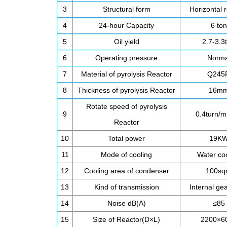
3
Structural form
Horizontal r
4
24-hour Capacity
6 ton
5
Oil yield
2.7-3.3
6
Operating pressure
Norma
7
Material of pyrolysis Reactor
Q245
8
Thickness of pyrolysis Reactor
16m
Rotate speed of pyrolysis
9
0.4turn/m
Reactor
10
Total power
19K
11
Mode of cooling
Water co
12
Cooling area of condenser
100s
13
Kind of transmission
Internal gea
14
Noise dB(A)
≤85
15
Size of Reactor(D×L)
2200×6