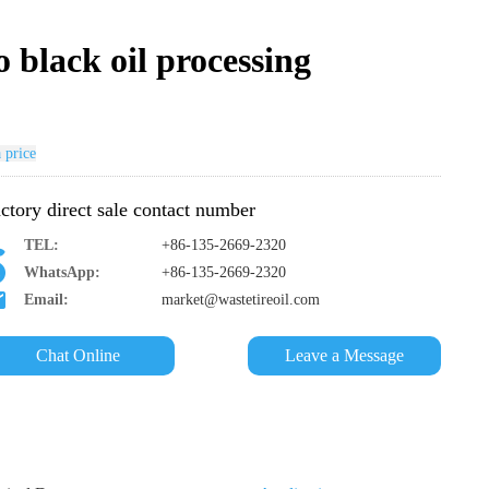
o black oil processing
 price
ctory direct sale contact number
TEL:
+86-135-2669-2320
WhatsApp:
+86-135-2669-2320
Email:
market@wastetireoil.com
Chat Online
Leave a Message