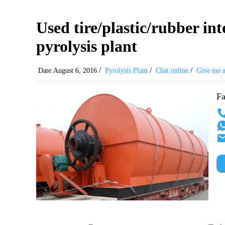
Used tire/plastic/rubber int
pyrolysis plant
/
/
/
Date:August 6, 2016
Pyrolysis Plant
Chat online
Give me a
Fa