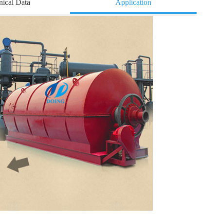
nical Data
Application