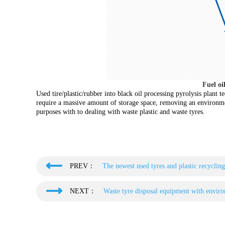
Fuel oi
Used tire/plastic/rubber into black oil processing pyrolysis plant 
require a massive amount of storage space, removing an environmen
purposes with to dealing with waste plastic and waste tyres.
PREV：
The newest used tyres and plastic recyclin
NEXT：
Waste tyre disposal equipment with enviro