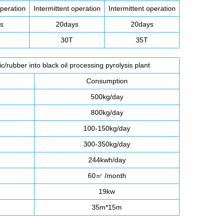
operation
Intermittent operation
Intermittent operation
s
20days
20days
30T
35T
/rubber into black oil processing pyrolysis plant
Consumption
500kg/day
800kg/day
100-150kg/day
300-350kg/day
244kwh/day
60㎥ /month
19kw
35m*15m