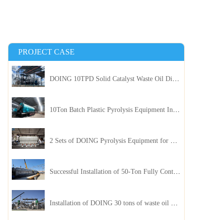
PROJECT CASE
DOING 10TPD Solid Catalyst Waste Oil Distillation Plant Installed in Kenya
10Ton Batch Plastic Pyrolysis Equipment Installed in Indonesia
2 Sets of DOING Pyrolysis Equipment for Plastic and Biomass Recycling Installed in China
Successful Installation of 50-Ton Fully Continuous Oil Sludge Pyrolysis Equipment in China
Installation of DOING 30 tons of waste oil distillation machine project installed in Kazakhstan