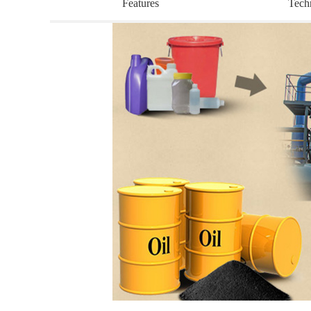
Features
Tech