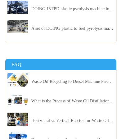
DOING 15TPD plastic pyrolysis machine installed in Jordan
A set of DOING plastic to fuel pyrolysis machine in India
FAQ
Waste Oil Recycling to Diesel Machine Price, Capacity, and ROI: A Complete Guidance for Customer
What is the Process of Waste Oil Distillation Plant and Its Advantages?
Horizontal vs Vertical Reactor for Waste Oil Distillation Plant