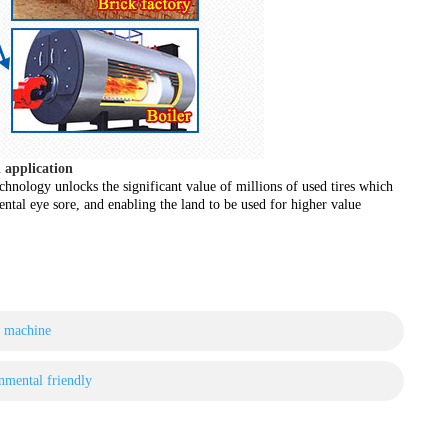
l application
technology unlocks the significant value of millions of used tires which
tal eye sore, and enabling the land to be used for higher value
g machine
nmental friendly