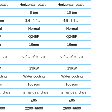
otation
Horizontal rotation
Horizontal rotation
8 ton
10 ton
ton
3.6 -4.4ton
4.5 -5.5ton
l
Normal
Normal
R
Q245R
Q245R
m
16mm
16mm
inute
0.4turn/minute
0.4turn/minute
W
19KW
19KW
oling
Water cooling
Water cooling
qm
100sqm
100sqm
r drive
Internal gear drive
Internal gear drive
≤85
≤85
000
2200×6600
2600×6600