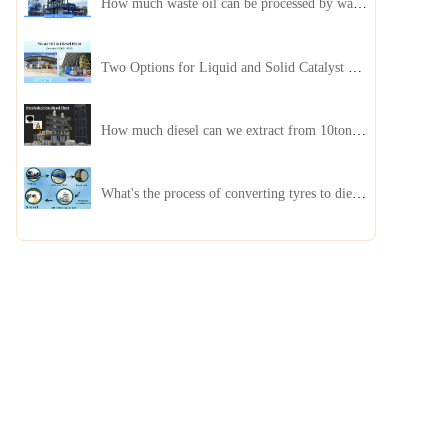
How much waste oil can be processed by waste oil recycling distillation plant daily?
Two Options for Liquid and Solid Catalyst Waste Oil Recycling Machines
How much diesel can we extract from 10ton of pyrolysis oil?
What's the process of converting tyres to diesel?