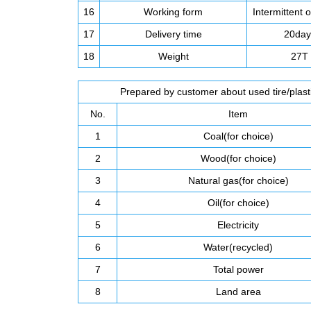
16
Working form
Intermittent 
17
Delivery time
20day
18
Weight
27T
Prepared by customer about used tire/plastic
No.
Item
1
Coal(for choice)
2
Wood(for choice)
3
Natural gas(for choice)
4
Oil(for choice)
5
Electricity
6
Water(recycled)
7
Total power
8
Land area