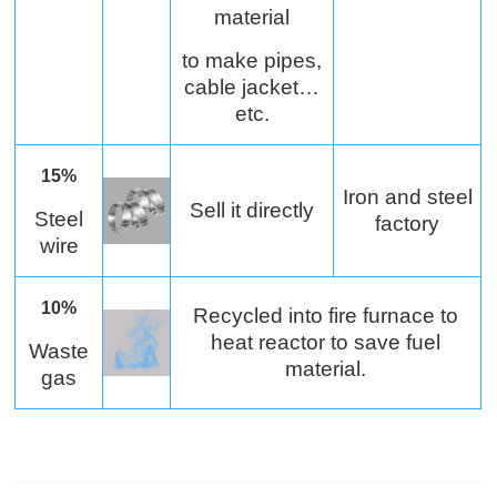
material
to make pipes,
cable jacket…
etc.
15%
Iron and steel
Sell it directly
Steel
factory
wire
10%
Recycled into fire furnace to
heat reactor to save fuel
Waste
material.
gas