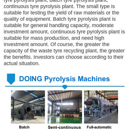
tyre pyrolysis plant, batch tyre pyrolysis plant,
continuous tyre pyrolysis plant. The small type is
suitable for testing the yield of raw materials or the
quality of equipment. Batch tyre pyrolysis plant is
suitable for general handling capacity, moderate
investment amount, continuous tyre pyrolysis plant is
suitable for mass production, and need high
investment amount. Of course, the greater the
capacity of the waste tyre recycling plant, the greater
the benefits. Investors can choose according to their
actual situation.