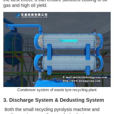
gas and high oil yield.
Condenser system of waste tyre recycling plant
3. Discharge System & Dedusting System
Both the small recycling pyrolysis machine and