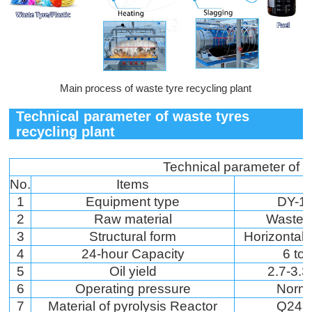
Main process of waste tyre recycling plant
Technical parameter of waste tyres
recycling plant
Technical parameter of w
No.
Items
1
Equipment type
DY-1-
2
Raw material
Waste t
3
Structural form
Horizontal 
4
24-hour Capacity
6 to
5
Oil yield
2.7-3.3
6
Operating pressure
Norm
7
Material of pyrolysis Reactor
Q245