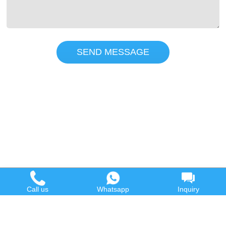
SEND MESSAGE
Call us
Whatsapp
Inquiry
Hot Product
Contact us