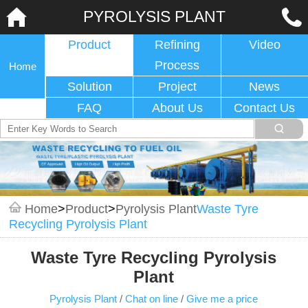
PYROLYSIS PLANT
Product
Refining
Video
Process
Home
Solution
Project
News
FAQ
About Us
Contact Us
Home
>
Product
>
Pyrolysis Plant
Waste Tyre
Recycling Pyrolysis Plant
Waste Tyre Recycling Pyrolysis
Plant
Pyrolysis Plant
/
Chat on line
/
Give me a price