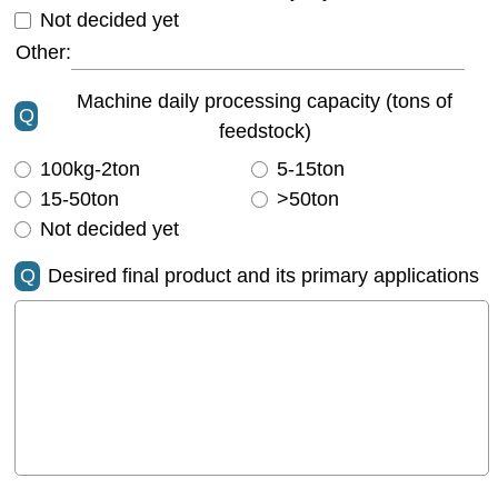
Not decided yet
Other:
Machine daily processing capacity (tons of
Q
feedstock)
100kg-2ton
5-15ton
15-50ton
>50ton
Not decided yet
Q
Desired final product and its primary applications