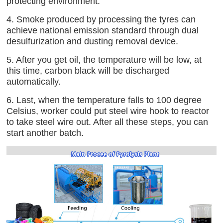
protecting environment.
4. Smoke produced by processing the tyres can
achieve national emission standard through dual
desulfurization and dusting removal device.
5. After you get oil, the temperature will be low, at
this time, carbon black will be discharged
automatically.
6. Last, when the temperature falls to 100 degree
Celsius, worker could put steel wire hook to reactor
to take steel wire out. After all these steps, you can
start another batch.