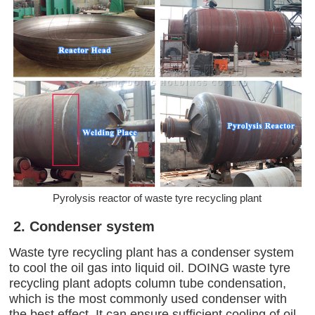
Pyrolysis reactor of waste tyre recycling plant
2. Condenser system
Waste tyre recycling plant has a condenser system
to cool the oil gas into liquid oil. DOING waste tyre
recycling plant adopts column tube condensation,
which is the most commonly used condenser with
the best effect. It can ensure sufficient cooling of oil