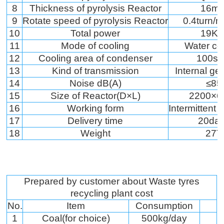
8
Thickness of pyrolysis Reactor
16m
9
Rotate speed of pyrolysis Reactor
0.4turn/m
10
Total power
19K
11
Mode of cooling
Water co
12
Cooling area of condenser
100s
13
Kind of transmission
Internal ge
14
Noise dB(A)
≤85
15
Size of Reactor(D×L)
2200×6
16
Working form
Intermittent 
17
Delivery time
20da
18
Weight
27T
Prepared by customer about Waste tyres
recycling plant cost
No.
Item
Consumption
1
Coal(for choice)
500kg/day