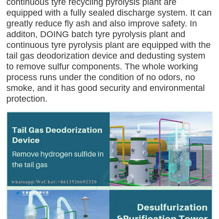
continuous tyre recycling pyrolysis plant are
equipped with a fully sealed discharge system. It can
greatly reduce fly ash and also improve safety. In
additon, DOING batch tyre pyrolysis plant and
continuous tyre pyrolysis plant are equipped with the
tail gas deodorization device and dedusting system
to remove sulfur components. The whole working
process runs under the condition of no odors, no
smoke, and it has good security and environmental
protection.