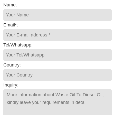
Name:
Email*:
Tel/Whatsapp:
Country:
Inquiry: