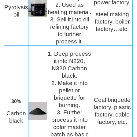
power factory,
2. Used as
Pyrolysis
heating material.
steel making
oil
3. Sell it into oil
factory, boiler
refining factory
factory…etc.
to further
process it.
1. Deep process
it into N220,
N330 Carbon
black.
2. Make it into
pellet or
briquette for
Coal briquette
30%
burning.
factory, plastic
3. Further
Carbon
factory, cable
process it into
black
factory, etc.
color master
batch as basic