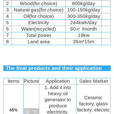
2
Wood(for choice)
800kg/day
3
Natural gas(for choice)
100-150kg/day
4
Oil(for choice)
300-350kg/day
5
Electricity
244kwh/day
6
Water(recycled)
60㎥ /month
7
Total power
19kw
8
Land area
35m*15m
The final products and their application
Items
Picture
Application
Sales Market
1. Add it into
heavy oil
Ceramic
generator to
factory, glass
produce
factory, electric
45%
electricity.