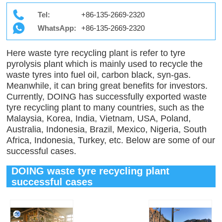
Tel:
+86-135-2669-2320
WhatsApp:
+86-135-2669-2320
Here waste tyre recycling plant is refer to tyre
pyrolysis plant which is mainly used to recycle the
waste tyres into fuel oil, carbon black, syn-gas.
Meanwhile, it can bring great benefits for investors.
Currently, DOING has successfully exported waste
tyre recycling plant to many countries, such as the
Malaysia, Korea, India, Vietnam, USA, Poland,
Australia, Indonesia, Brazil, Mexico, Nigeria, South
Africa, Indonesia, Turkey, etc. Below are some of our
successful cases.
DOING waste tyre recycling plant
successful cases