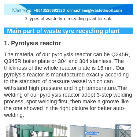
3 types of waste tyre recycling plant for sale
Main part of waste tyre recycling plant
1. Pyrolysis reactor
The material of our pyrolysis reactor can be Q245R,
Q345R boiler plate or 304 and 304 stainless. The
thickness of the whole reactor plate is 16mm. Our
pyrolysis reactor is manufactured exactly according
to the standard of pressure vessel which can
withstand high pressure and high temperature.The
welding of our pyrolysis reactor adopt 3-step welding
process, spot welding first, then make a groove like
the one showed in the right picture for better auto-
welding.