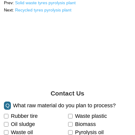
Prev:
Solid waste tyres pyrolysis plant
Next:
Recycled tyres pyrolysis plant
Contact Us
Q
What raw material do you plan to process?
Rubber tire
Waste plastic
Oil sludge
Biomass
Waste oil
Pyrolysis oil