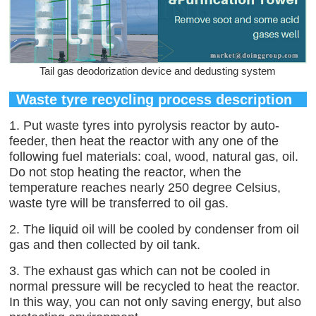
Tail gas deodorization device and dedusting system
Waste tyre recycling process description
1. Put waste tyres into pyrolysis reactor by auto-
feeder, then heat the reactor with any one of the
following fuel materials: coal, wood, natural gas, oil.
Do not stop heating the reactor, when the
temperature reaches nearly 250 degree Celsius,
waste tyre will be transferred to oil gas.
2. The liquid oil will be cooled by condenser from oil
gas and then collected by oil tank.
3. The exhaust gas which can not be cooled in
normal pressure will be recycled to heat the reactor.
In this way, you can not only saving energy, but also