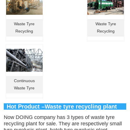
Waste Tyre
Waste Tyre
Recycling
Recycling
Pyrolysis Plant
Pyrolysis
in Brazil
Machines in
China
Continuous
Waste Tyre
Recycling
Pyrolysis Plant
Hot Product –Waste tyre recycling plant
in Russia
Now DOING company has 3 types of waste tyre
recycling plant for sale. They are respectively small