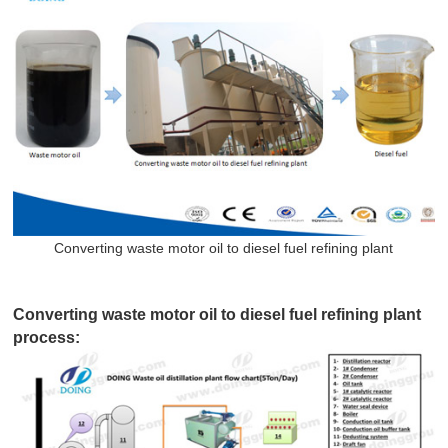
Converting waste motor oil to diesel fuel refining plant
Converting waste motor oil to diesel fuel refining plant
process: