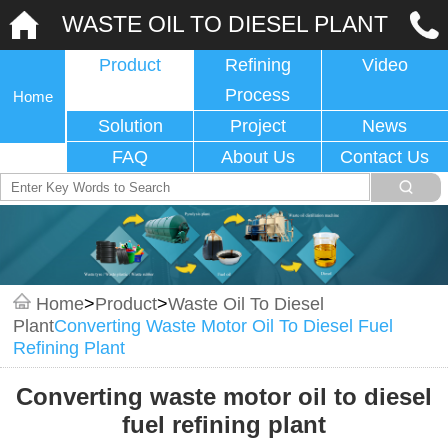
WASTE OIL TO DIESEL PLANT
Product
Refining
Video
Process
Home
Solution
Project
News
FAQ
About Us
Contact Us
Home
>
Product
>
Waste Oil To Diesel
Plant
Converting Waste Motor Oil To Diesel Fuel
Refining Plant
Converting waste motor oil to diesel
fuel refining plant