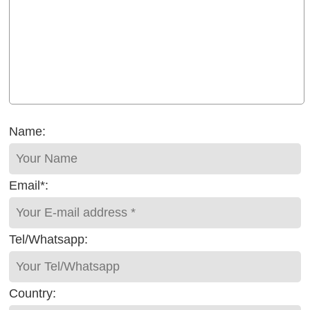
Name:
Email*:
Tel/Whatsapp:
Country: