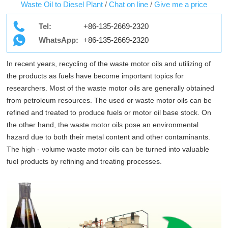
Waste Oil to Diesel Plant
/
Chat on line
/
Give me a price
Tel:
+86-135-2669-2320
WhatsApp:
+86-135-2669-2320
In recent years, recycling of the waste motor oils and utilizing of
the products as fuels have become important topics for
researchers. Most of the waste motor oils are generally obtained
from petroleum resources. The used or waste motor oils can be
refined and treated to produce fuels or motor oil base stock. On
the other hand, the waste motor oils pose an environmental
hazard due to both their metal content and other contaminants.
The high - volume waste motor oils can be turned into valuable
fuel products by refining and treating processes.