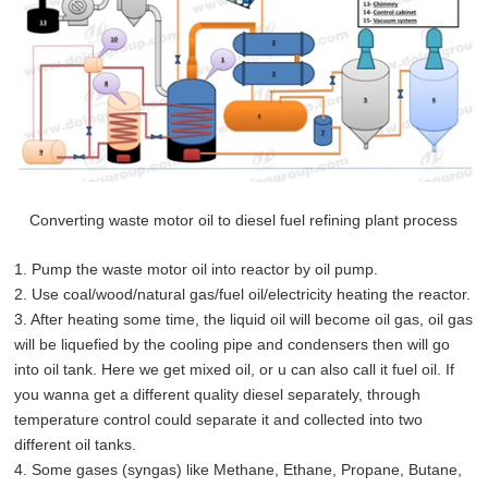
Converting waste motor oil to diesel fuel refining plant process
1. Pump the waste motor oil into reactor by oil pump.
2. Use coal/wood/natural gas/fuel oil/electricity heating the reactor.
3. After heating some time, the liquid oil will become oil gas, oil gas
will be liquefied by the cooling pipe and condensers then will go
into oil tank. Here we get mixed oil, or u can also call it fuel oil. If
you wanna get a different quality diesel separately, through
temperature control could separate it and collected into two
different oil tanks.
4. Some gases (syngas) like Methane, Ethane, Propane, Butane,