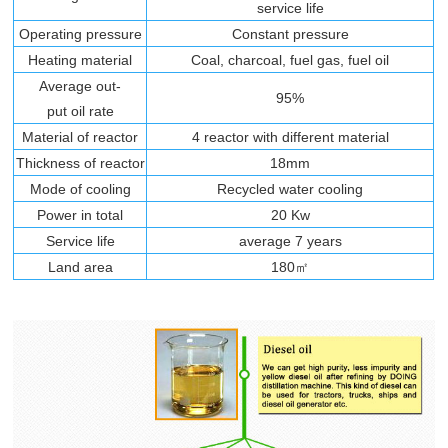
service life
Operating pressure
Constant pressure
Heating material
Coal, charcoal, fuel gas, fuel oil
Average out-
95%
put oil rate
Material of reactor
4 reactor with different material
Thickness of reactor
18mm
Mode of cooling
Recycled water cooling
Power in total
20 Kw
Service life
average 7 years
Land area
180㎡