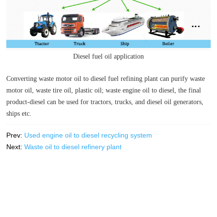
Diesel fuel oil application
Converting waste motor oil to diesel fuel refining plant can purify waste
motor oil, waste tire oil, plastic oil; waste engine oil to diesel, the final
product-diesel can be used for tractors, trucks, and diesel oil generators,
ships etc.
Prev:
Used engine oil to diesel recycling system
Next:
Waste oil to diesel refinery plant