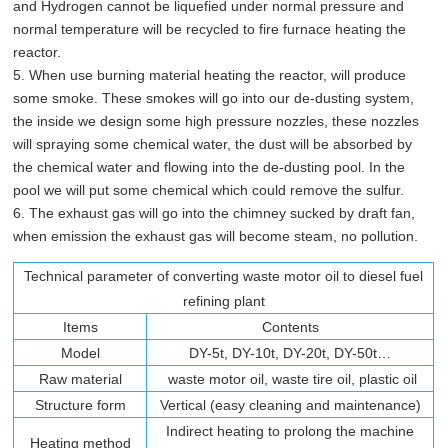
and Hydrogen cannot be liquefied under normal pressure and
normal temperature will be recycled to fire furnace heating the
reactor.
5. When use burning material heating the reactor, will produce
some smoke. These smokes will go into our de-dusting system,
the inside we design some high pressure nozzles, these nozzles
will spraying some chemical water, the dust will be absorbed by
the chemical water and flowing into the de-dusting pool. In the
pool we will put some chemical which could remove the sulfur.
6. The exhaust gas will go into the chimney sucked by draft fan,
when emission the exhaust gas will become steam, no pollution.
Technical parameter of converting waste motor oil to diesel fuel
refining plant
Items
Contents
Model
DY-5t, DY-10t, DY-20t, DY-50t…
Raw material
waste motor oil, waste tire oil, plastic oil
Structure form
Vertical (easy cleaning and maintenance)
Indirect heating to prolong the machine
Heating method