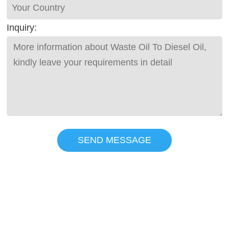
Inquiry:
SEND MESSAGE