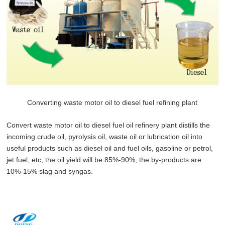
Converting waste motor oil to diesel fuel refining plant
Convert waste motor oil to diesel fuel oil refinery plant distills the
incoming crude oil, pyrolysis oil, waste oil or lubrication oil into
useful products such as diesel oil and fuel oils, gasoline or petrol,
jet fuel, etc, the oil yield will be 85%-90%, the by-products are
10%-15% slag and syngas.