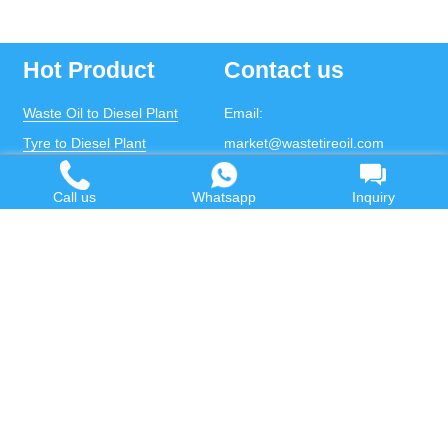
Hot Product
Contact us
Waste Oil to Diesel Plant
Email:
Tyre to Diesel Plant
market@wastetireoil.com
Plastic to Diesel Plant
Phone:
+86-371-5677-1821
Call us
Whatsapp
Inquiry
Waste to fuel oil integrated
Mobile:
+86-135-2669-2320
plant
whatsapp:
+86-135-2669-2320
Pyrolysis Plant
Continuous Pyrolysis Plant
DOING Holdings - Henan Doing Environmental
Protection Technology Co., Ltd
Some contents on this website come from the Internet.
If violates your copyright, please contact us to remove it.