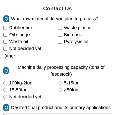
Contact Us
Q
What raw material do you plan to process?
Rubber tire
Waste plastic
Oil sludge
Biomass
Waste oil
Pyrolysis oil
Not decided yet
Other:
Machine daily processing capacity (tons of
Q
feedstock)
100kg-2ton
5-15ton
15-50ton
>50ton
Not decided yet
Q
Desired final product and its primary applications