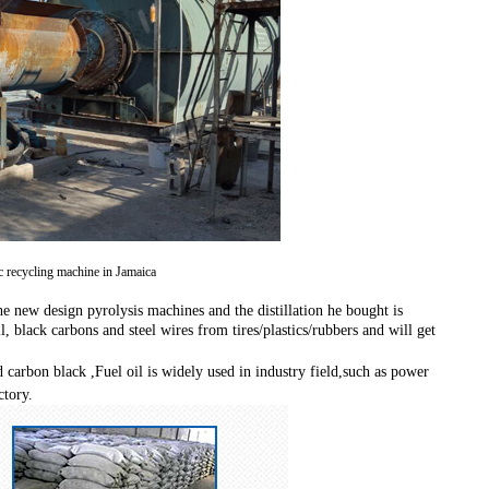
ic recycling machine in Jamaica
e new design pyrolysis machines and the distillation he bought is
, black carbons and steel wires from tires/plastics/rubbers and will get
d carbon black ,
Fuel oil is widely used in industry field,such as power
ctory.