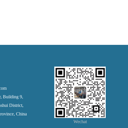
.com
 Building 9,
hui District,
rovince, China
Wechat