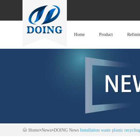
Home
Product
Refini
Home
>
News
>
DOING News
Installation waste plastic recycli