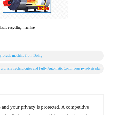
lastic recycling machine
 pyrolysis machine from Doing
rolysis Technologies and Fully Automatic Continuous pyrolysis plant
re and your privacy is protected. A competitive