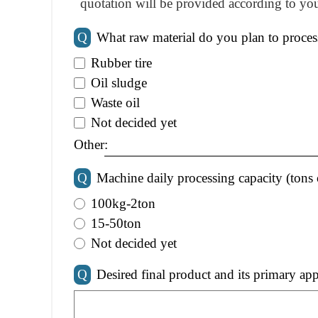
quotation will be provided according to you
Q
What raw material do you plan to proces
Rubber tire
Oil sludge
Waste oil
Not decided yet
Other:
Q
Machine daily processing capacity (tons 
100kg-2ton
15-50ton
Not decided yet
Q
Desired final product and its primary app