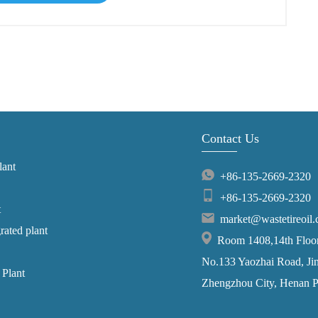
Contact Us
lant
+86-135-2669-2320
+86-135-2669-2320
t
market@wastetireoil
grated plant
Room 1408,14th Floor,
No.133 Yaozhai Road, Jins
 Plant
Zhengzhou City, Henan P