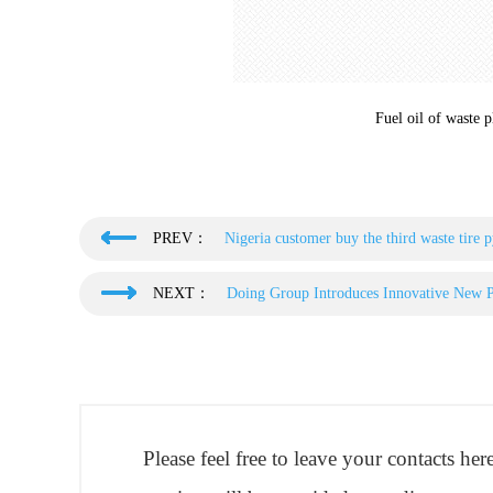
Fuel oil of waste p
PREV：
Nigeria customer buy the third waste tire
NEXT：
Doing Group Introduces Innovative New Py
Please feel free to leave your contacts he