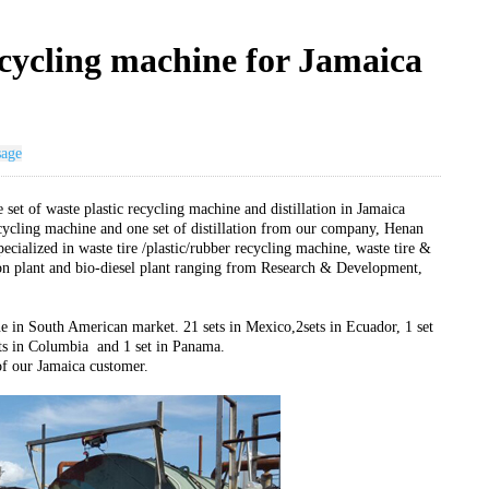
recycling machine for Jamaica
sage
 set of waste plastic recycling machine and distillation in Jamaica
ecycling machine and one set of distillation from our company, Henan
ialized in waste tire /plastic/rubber recycling machine, waste tire &
ation plant and bio-diesel plant ranging from Research & Development,
e in South American market. 21 sets in Mexico,2sets in Ecuador, 1 set
sets in Columbia and 1 set in Panama.
of our Jamaica customer.