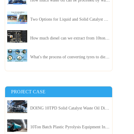
How much waste oil can be processed by waste oil recycling distillation plant daily?
Two Options for Liquid and Solid Catalyst Waste Oil Recycling Machines
How much diesel can we extract from 10ton of pyrolysis oil?
What's the process of converting tyres to diesel?
PROJECT CASE
DOING 10TPD Solid Catalyst Waste Oil Distillation Plant Installed in Kenya
10Ton Batch Plastic Pyrolysis Equipment Installed in Indonesia