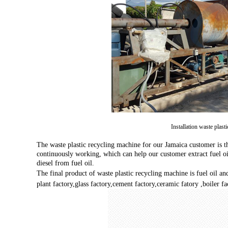
Installation waste plast
The waste plastic recycling machine for our Jamaica customer is th
continuously working, which can help our customer extract fuel oil
diesel from fuel oil.
The final product of waste plastic recycling machine is fuel oil an
plant factory,glass factory,cement factory,ceramic fatory ,boiler fa