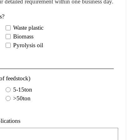
r detailed requirement within one business day.
s?
Waste plastic
Biomass
Pyrolysis oil
of feedstock)
5-15ton
>50ton
lications