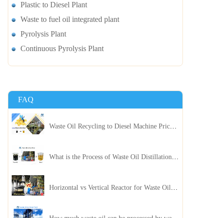
Plastic to Diesel Plant
Waste to fuel oil integrated plant
Pyrolysis Plant
Continuous Pyrolysis Plant
FAQ
Waste Oil Recycling to Diesel Machine Price, Capacity, and ROI: A Complete Guidance for Customer
What is the Process of Waste Oil Distillation Plant and Its Advantages?
Horizontal vs Vertical Reactor for Waste Oil Distillation Plant