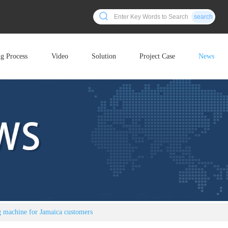
search
ng Process
Video
Solution
Project Case
News
ng machine for Jamaica customers