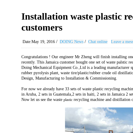
Installation waste plastic 
customers
/
/
Date:May 19, 2016
DOING News
Chat online
Leave a mes
Congratulations ! Our engineer Mr Zheng will finish installing one
recently. This Jamaica customer bought one set of waste palstic r
Doing Mechanical Equipment Co.,Ltd is a leading manufacturer spec
rubber pyrolysis plant, waste tire/plastic/rubber crude oil distill
Design, Manufacturing to Installation & Commissioning.
For now we already have 33 sets of waste plastic recycling machin
in Aruba, 2 sets in Guatemala,2 sets in haiti, 2 sets in Jamaica 2 
Now let us see the waste
recycling machine and distillation 
plastic