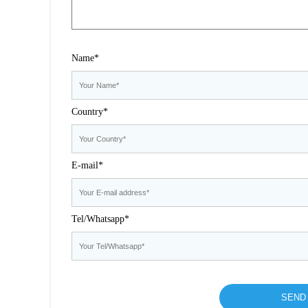
Name*
Country*
E-mail*
Tel/Whatsapp*