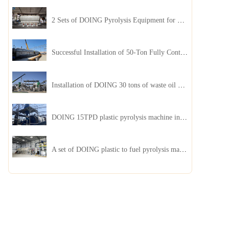
2 Sets of DOING Pyrolysis Equipment for Plastic and Biomass Recycling Installed in China
Successful Installation of 50-Ton Fully Continuous Oil Sludge Pyrolysis Equipment in China
Installation of DOING 30 tons of waste oil distillation machine project installed in Kazakhstan
DOING 15TPD plastic pyrolysis machine installed in Jordan
A set of DOING plastic to fuel pyrolysis machine in India