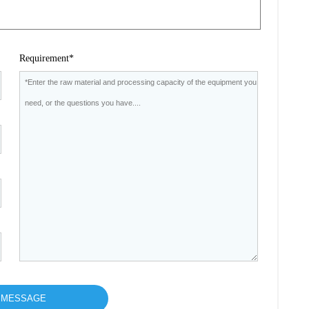
Requirement*