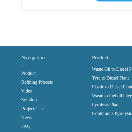
Navigation
Product
Waste Oil to Diesel P
Product
Tyre to Diesel Plant
Refining Process
Plastic to Diesel Plan
Video
Waste to fuel oil inte
Solution
Pyrolysis Plant
Project Case
Continuous Pyrolysis
News
FAQ