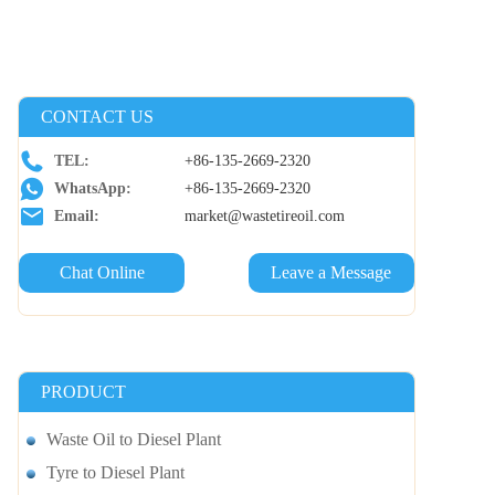
CONTACT US
TEL:
+86-135-2669-2320
WhatsApp:
+86-135-2669-2320
Email:
market@wastetireoil.com
Chat Online
Leave a Message
PRODUCT
Waste Oil to Diesel Plant
Tyre to Diesel Plant