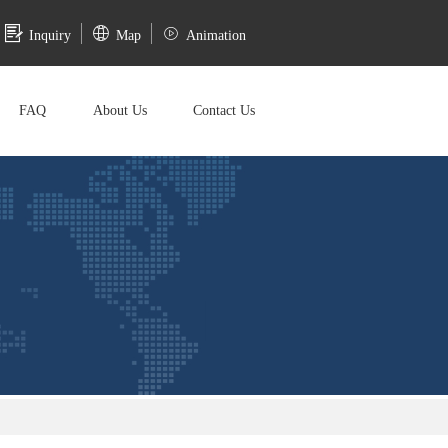
Inquiry
Map
Animation
FAQ
About Us
Contact Us