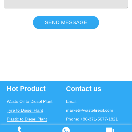
SEND MESSAGE
Hot Product
Contact us
Waste Oil to Diesel Plant
Email:
Tyre to Diesel Plant
market@wastetireoil.com
Plastic to Diesel Plant
Phone:
+86-371-5677-1821
Waste to fuel oil integrated
Mobile:
+86-135-2669-2320