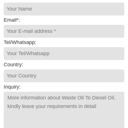
Email*:
Tel/Whatsapp:
Country:
Inquiry: