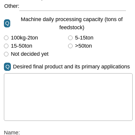
Other:
Machine daily processing capacity (tons of
Q
feedstock)
100kg-2ton
5-15ton
15-50ton
>50ton
Not decided yet
Q
Desired final product and its primary applications
Name: