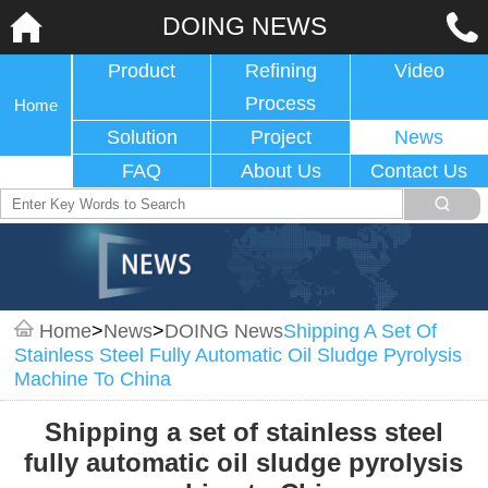
DOING NEWS
Product
Refining
Video
Process
Home
Solution
Project
News
FAQ
About Us
Contact Us
Home
>
News
>
DOING News
Shipping A Set Of
Stainless Steel Fully Automatic Oil Sludge Pyrolysis
Machine To China
Shipping a set of stainless steel
fully automatic oil sludge pyrolysis