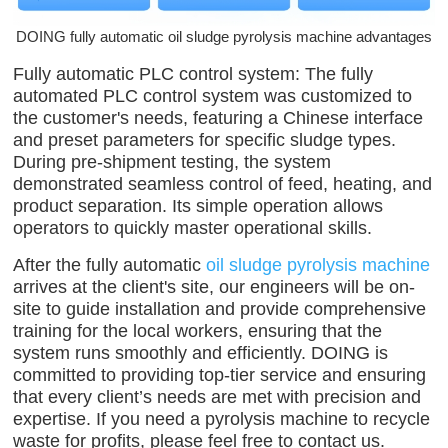
DOING fully automatic oil sludge pyrolysis machine advantages
Fully automatic PLC control system: The fully
automated PLC control system was customized to
the customer's needs, featuring a Chinese interface
and preset parameters for specific sludge types.
During pre-shipment testing, the system
demonstrated seamless control of feed, heating, and
product separation. Its simple operation allows
operators to quickly master operational skills.
After the fully automatic
oil sludge pyrolysis machine
arrives at the client's site, our engineers will be on-
site to guide installation and provide comprehensive
training for the local workers, ensuring that the
system runs smoothly and efficiently. DOING is
committed to providing top-tier service and ensuring
that every client’s needs are met with precision and
expertise. If you need a pyrolysis machine to recycle
waste for profits, please feel free to contact us.