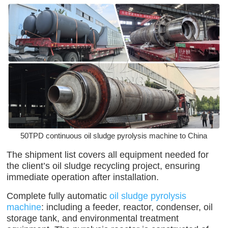
50TPD continuous oil sludge pyrolysis machine to China
The shipment list covers all equipment needed for
the client’s oil sludge recycling project, ensuring
immediate operation after installation.
Complete fully automatic
oil sludge pyrolysis
machine
: including a feeder, reactor, condenser, oil
storage tank, and environmental treatment