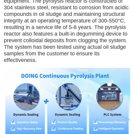
equipment. The pyrolysis reactor is constructed of
304 stainless steel, resistant to corrosion from acidic
compounds in oil sludge and maintaining structural
integrity at an operating temperature of 300-550°C,
resulting in a service life of 5-8 years. The pyrolysis
reactor also features a built-in degumming device to
prevent colloidal deposits from clogging the system.
The system has been tested using actual oil sludge
samples from the customer to ensure its
effectiveness.