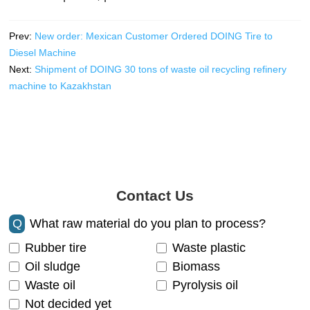
Prev:
New order: Mexican Customer Ordered DOING Tire to
Diesel Machine
Next:
Shipment of DOING 30 tons of waste oil recycling refinery
machine to Kazakhstan
Contact Us
Q
What raw material do you plan to process?
Rubber tire
Waste plastic
Oil sludge
Biomass
Waste oil
Pyrolysis oil
Not decided yet