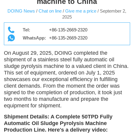
machine to China
DOING News
/
Chat on line
/
Give me a price
/
September 2,
2025
Tel:
+86-135-2669-2320
WhatsApp:
+86-135-2669-2320
On August 29, 2025, DOING completed the
shipment of a stainless steel fully automatic oil
sludge pyrolysis machine to a valued client in China.
This set of equipment, ordered on July 1, 2025
showcases our exceptional efficiency in fulfilling
client demands. From the moment the order was
signed to the completion of production, it took just
two months to manufacture and prepare the
equipment for shipment.
Shipment Details: A Complete 50TPD Fully
Automatic Oil Sludge Pyrolysis Machine
Production Line. Here's a delivery video: