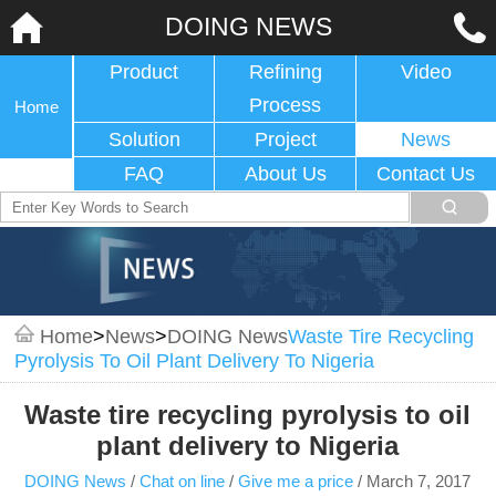
DOING NEWS
Product
Refining
Video
Process
Home
Solution
Project
News
FAQ
About Us
Contact Us
Home
>
News
>
DOING News
Waste Tire Recycling
Pyrolysis To Oil Plant Delivery To Nigeria
Waste tire recycling pyrolysis to oil
plant delivery to Nigeria
DOING News
/
Chat on line
/
Give me a price
/
March 7, 2017