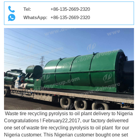
Tel:
+86-135-2669-2320
WhatsApp:
+86-135-2669-2320
Waste tire recycling pyrolysis to oil plant delivery to Nigeria
Congratulations ! February22,2017, our factory deliverred
one set of waste tire recycling pyrolysis to oil plant for our
Nigeria customer. This Nigerian customer bought one set