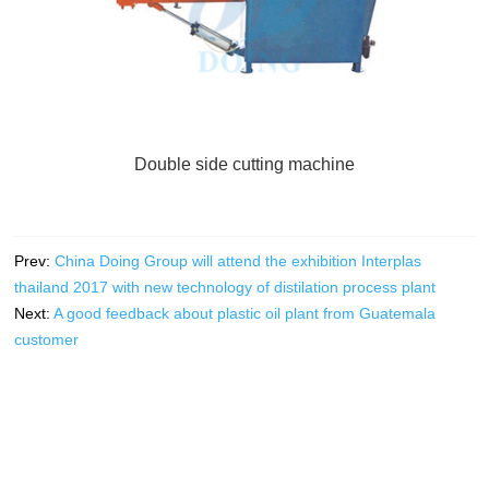
Double side cutting machine
Prev:
China Doing Group will attend the exhibition Interplas
thailand 2017 with new technology of distilation process plant
Next:
A good feedback about plastic oil plant from Guatemala
customer