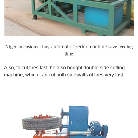
Nigerian customer buy
automatic feeder machine
save feeding
time
Also, to cut tires fast, he also bought double side cutting
machine, which can cut both sidewalls of tires very fast.