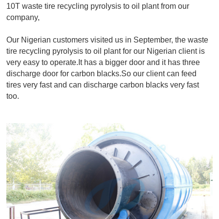
10T waste tire recycling pyrolysis to oil plant from our
company,
Our Nigerian customers visited us in September, the waste
tire recycling pyrolysis to oil plant for our Nigerian client is
very easy to operate.It has a bigger door and it has three
discharge door for carbon blacks.So our client can feed
tires very fast and can discharge carbon blacks very fast
too.