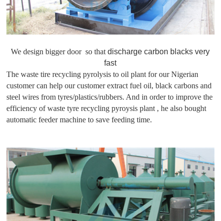
We design bigger door so that
discharge carbon blacks very
fast
The waste tire recycling pyrolysis to oil plant for our Nigerian
customer can help our customer extract fuel oil, black carbons and
steel wires from tyres/plastics/rubbers. And in order to improve the
efficiency of waste tyre recycling pyroysis plant , he also bought
automatic feeder machine to save feeding time.