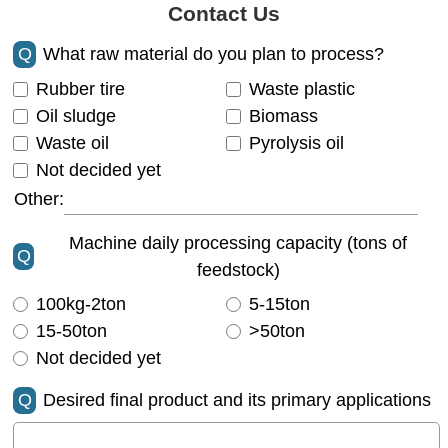
Contact Us
Q
What raw material do you plan to process?
Rubber tire
Waste plastic
Oil sludge
Biomass
Waste oil
Pyrolysis oil
Not decided yet
Other:
Machine daily processing capacity (tons of
Q
feedstock)
100kg-2ton
5-15ton
15-50ton
>50ton
Not decided yet
Q
Desired final product and its primary applications