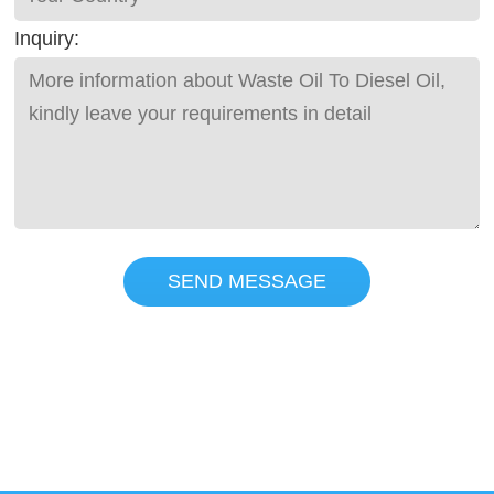
Inquiry:
SEND MESSAGE