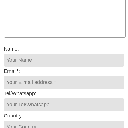
Name:
Email*:
Tel/Whatsapp:
Country: