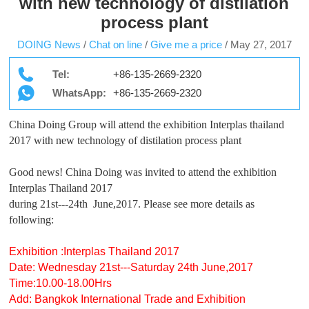
with new technology of distilation
process plant
DOING News
/
Chat on line
/
Give me a price
/
May 27, 2017
Tel:
+86-135-2669-2320
WhatsApp:
+86-135-2669-2320
China Doing Group will attend the exhibition Interplas thailand
2017 with new technology of distilation process plant
Good news! China Doing was invited to attend the exhibition
Interplas Thailand 2017
during 21st---24th June,2017. Please see more details as
following:
Exhibition :Interplas Thailand 2017
Date: Wednesday 21st---Saturday 24th June,2017
Time:10.00-18.00Hrs
Add: Bangkok International Trade and Exhibition