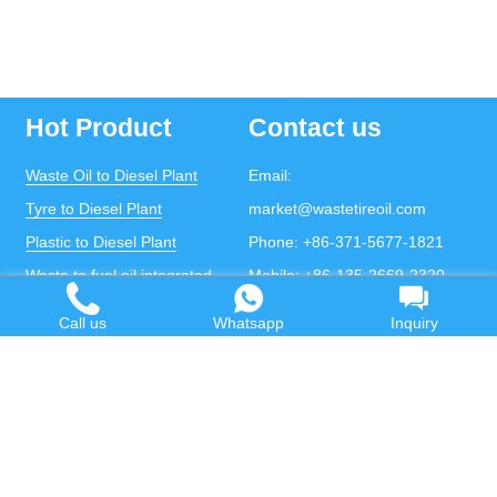
Hot Product
Contact us
Waste Oil to Diesel Plant
Email:
Tyre to Diesel Plant
market@wastetireoil.com
Plastic to Diesel Plant
Phone:
+86-371-5677-1821
Waste to fuel oil integrated
Mobile:
+86-135-2669-2320
plant
whatsapp:
+86-135-2669-2320
Call us
Whatsapp
Inquiry
Pyrolysis Plant
Continuous Pyrolysis Plant
DOING Holdings - Henan Doing Environmental
Protection Technology Co., Ltd
Some contents on this website come from the Internet.
If violates your copyright, please contact us to remove it.