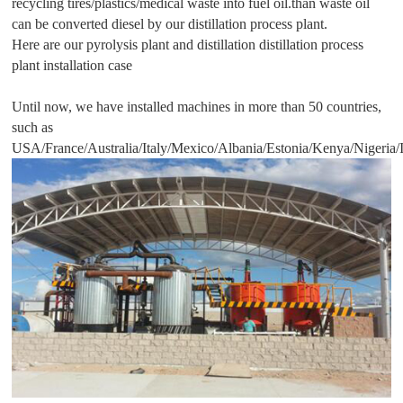
recycling tires/plastics/medical waste into fuel oil.than waste oil
can be converted diesel by our distillation process plant.
Here are our pyrolysis plant and distillation distillation process
plant installation case
Until now, we have installed machines in more than 50 countries,
such as
USA/France/Australia/Italy/Mexico/Albania/Estonia/Kenya/Nigeria/I