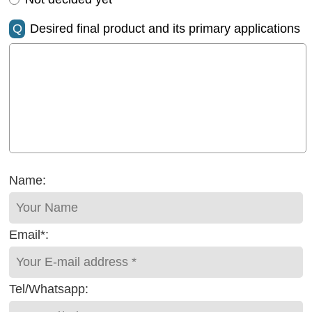
Q
Desired final product and its primary applications
Name:
Email*:
Tel/Whatsapp: