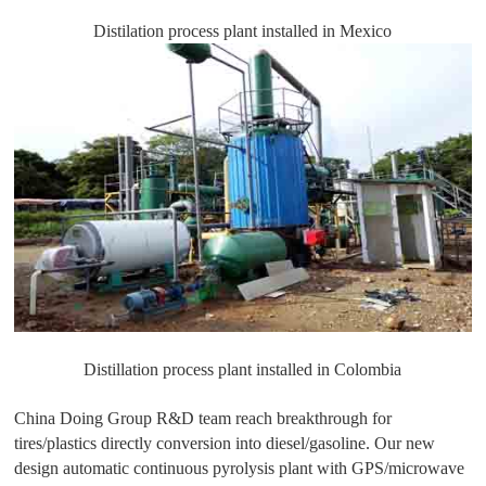
Distilation process plant installed in Mexico
Distillation process plant installed in Colombia
China Doing Group R&D team reach breakthrough for
tires/plastics directly conversion into diesel/gasoline. Our new
design automatic continuous pyrolysis plant with GPS/microwave