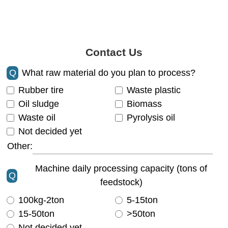
Contact Us
Q
What raw material do you plan to process?
Rubber tire
Waste plastic
Oil sludge
Biomass
Waste oil
Pyrolysis oil
Not decided yet
Other:
Machine daily processing capacity (tons of
Q
feedstock)
100kg-2ton
5-15ton
15-50ton
>50ton
Not decided yet