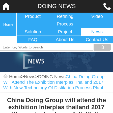
DOING NEWS
Product
Refining
Video
Process
Home
Solution
Project
News
FAQ
About Us
Contact Us
Home
>
News
>
DOING News
China Doing Group
Will Attend The Exhibition Interplas Thailand 2017
With New Technology Of Distilation Process Plant
China Doing Group will attend the
exhibition Interplas thailand 2017