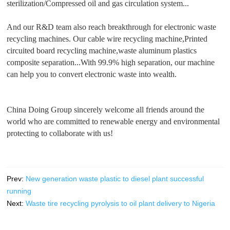
sterilization/Compressed oil and gas circulation system...
And our R&D team also reach breakthrough for electronic waste
recycling machines. Our cable wire recycling machine,Printed
circuited board recycling machine,waste aluminum plastics
composite separation...With 99.9% high separation, our machine
can help you to convert electronic waste into wealth.
China Doing Group sincerely welcome all friends around the
world who are committed to renewable energy and environmental
protecting to collaborate with us!
Prev:
New generation waste plastic to diesel plant successful
running
Next:
Waste tire recycling pyrolysis to oil plant delivery to Nigeria