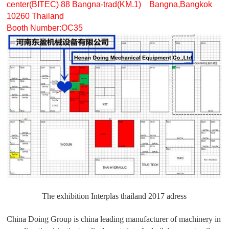
center(BITEC) 88 Bangna-trad(KM.1) Bangna,Bangkok
10260 Thailand
Booth Number:OC35
The exhibition Interplas thailand 2017 adress
China Doing Group is china leading manufacturer of machinery in