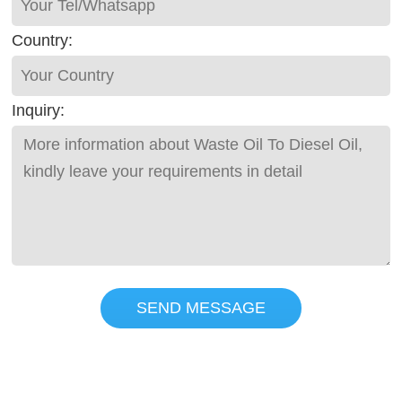
Country:
Inquiry:
SEND MESSAGE