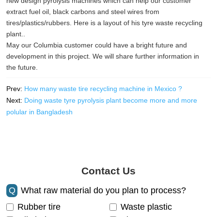
new design pyrolysis machines which can help our customer
extract fuel oil, black carbons and steel wires from
tires/plastics/rubbers. Here is a layout of his tyre waste recycling
plant..
May our Columbia customer could have a bright future and
development in this project. We will share further information in
the future.
Prev:
How many waste tire recycling machine in Mexico ?
Next:
Doing waste tyre pyrolysis plant become more and more
polular in Bangladesh
Contact Us
Q
What raw material do you plan to process?
Rubber tire
Waste plastic