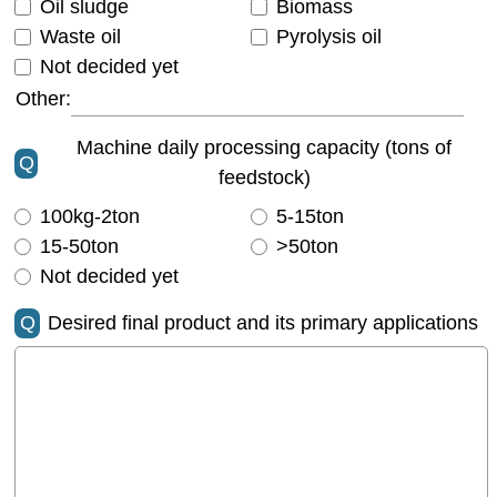
Oil sludge
Biomass
Waste oil
Pyrolysis oil
Not decided yet
Other:
Machine daily processing capacity (tons of
Q
feedstock)
100kg-2ton
5-15ton
15-50ton
>50ton
Not decided yet
Q
Desired final product and its primary applications