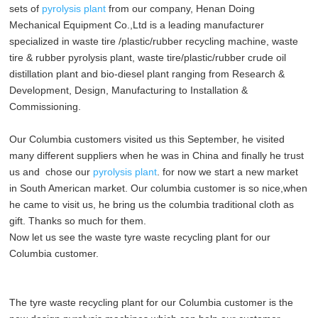
sets of
pyrolysis plant
from our company, Henan Doing
Mechanical Equipment Co.,Ltd is a leading manufacturer
specialized in waste tire /plastic/rubber recycling machine, waste
tire & rubber pyrolysis plant, waste tire/plastic/rubber crude oil
distillation plant and bio-diesel plant ranging from Research &
Development, Design, Manufacturing to Installation &
Commissioning.
Our Columbia customers visited us this September, he visited
many different suppliers when he was in China and finally he trust
us and chose our
pyrolysis plant
. for now we start a new market
in South American market. Our columbia customer is so nice,when
he came to visit us, he bring us the columbia traditional cloth as
gift. Thanks so much for them.
Now let us see the waste
tyre waste recycling plant
for our
Columbia customer.
The
tyre waste recycling plant
for our Columbia customer is the