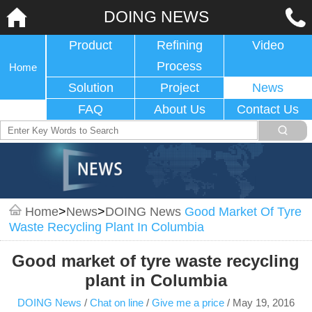
DOING NEWS
Product
Refining
Video
Process
Home
Solution
Project
News
FAQ
About Us
Contact Us
Home
>
News
>
DOING News
Good Market Of Tyre
Waste Recycling Plant In Columbia
Good market of tyre waste recycling
plant in Columbia
DOING News
/
Chat on line
/
Give me a price
/
May 19, 2016