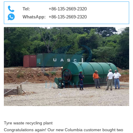
Tel:
+86-135-2669-2320
WhatsApp:
+86-135-2669-2320
Tyre waste recycling plant
Congratulations again! Our new Columbia customer bought two