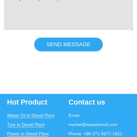
SEND MESSAGE
Hot Product
Contact us
Waste Oil to Diesel Plant
Email:
Tyre to Diesel Plant
market@wastetireoil.com
Plastic to Diesel Plant
Phone:
+86-371-5677-1821