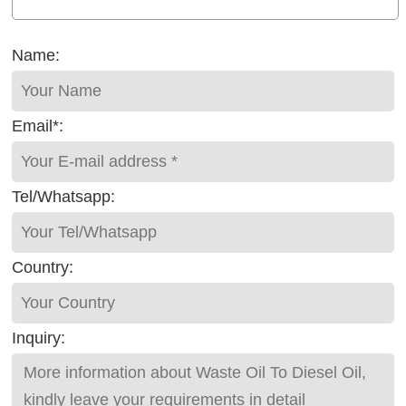
Name:
Email*:
Tel/Whatsapp:
Country:
Inquiry: