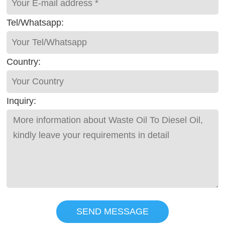
Tel/Whatsapp:
Country:
Inquiry:
SEND MESSAGE