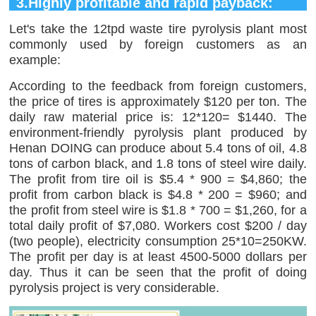
3.Highly profitable and rapid payback:
Let's take the 12tpd waste tire pyrolysis plant most
commonly used by foreign customers as an
example:
According to the feedback from foreign customers,
the price of tires is approximately $120 per ton. The
daily raw material price is: 12*120= $1440. The
environment-friendly pyrolysis plant produced by
Henan DOING can produce about 5.4 tons of oil, 4.8
tons of carbon black, and 1.8 tons of steel wire daily.
The profit from tire oil is $5.4 * 900 = $4,860; the
profit from carbon black is $4.8 * 200 = $960; and
the profit from steel wire is $1.8 * 700 = $1,260, for a
total daily profit of $7,080. Workers cost $200 / day
(two people), electricity consumption 25*10=250KW.
The profit per day is at least 4500-5000 dollars per
day. Thus it can be seen that the profit of doing
pyrolysis project is very considerable.