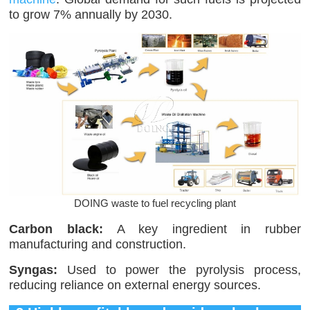
to grow 7% annually by 2030.
DOING waste to fuel recycling plant
Carbon black:
A key ingredient in rubber
manufacturing and construction.
Syngas:
Used to power the pyrolysis process,
reducing reliance on external energy sources.