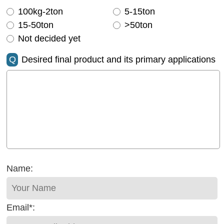
100kg-2ton
5-15ton
15-50ton
>50ton
Not decided yet
Q
Desired final product and its primary applications
Name:
Email*: