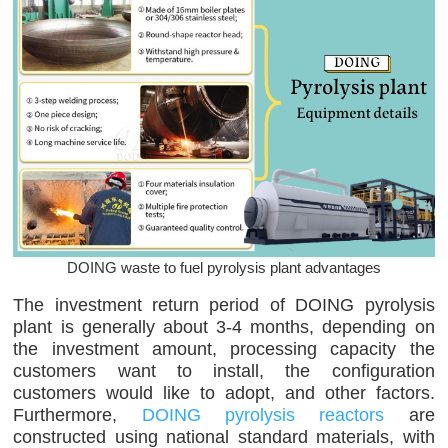
DOING waste to fuel pyrolysis plant advantages
The investment return period of DOING pyrolysis
plant is generally about 3-4 months, depending on
the investment amount, processing capacity the
customers want to install, the configuration
customers would like to adopt, and other factors.
Furthermore,
DOING pyrolysis reactors
are
constructed using national standard materials, with