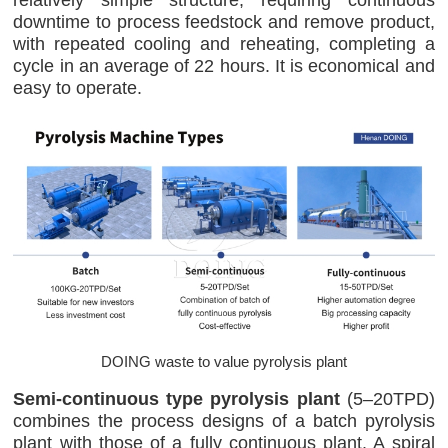
downtime to process feedstock and remove product,
with repeated cooling and reheating, completing a
cycle in an average of 22 hours. It is economical and
easy to operate.
DOING waste to value pyrolysis plant
Semi-continuous type pyrolysis plant
(5–20TPD)
combines the process designs of a batch pyrolysis
plant with those of a fully continuous plant. A spiral