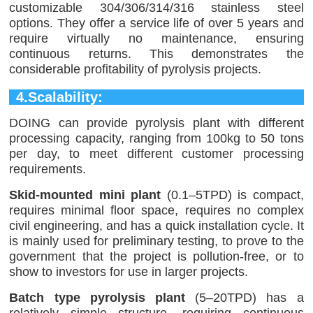
customizable 304/306/314/316 stainless steel
options. They offer a service life of over 5 years and
require virtually no maintenance, ensuring
continuous returns. This demonstrates the
considerable profitability of pyrolysis projects.
4.Scalability:
DOING can provide pyrolysis plant with different
processing capacity, ranging from 100kg to 50 tons
per day, to meet different customer processing
requirements.
Skid-mounted mini plant
(0.1–5TPD) is compact,
requires minimal floor space, requires no complex
civil engineering, and has a quick installation cycle. It
is mainly used for preliminary testing, to prove to the
government that the project is pollution-free, or to
show to investors for use in larger projects.
Batch type pyrolysis plant
(5–20TPD) has a
relatively simple structure, requiring continuous