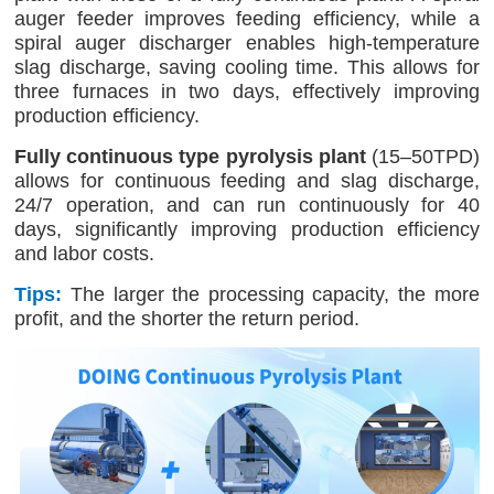
auger feeder improves feeding efficiency, while a
spiral auger discharger enables high-temperature
slag discharge, saving cooling time. This allows for
three furnaces in two days, effectively improving
production efficiency.
Fully continuous type pyrolysis plant
(15–50TPD)
allows for continuous feeding and slag discharge,
24/7 operation, and can run continuously for 40
days, significantly improving production efficiency
and labor costs.
Tips:
The larger the processing capacity, the more
profit, and the shorter the return period.