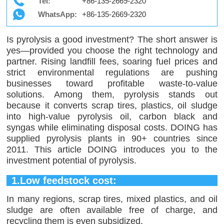
Tel:
+86-135-2669-2320
WhatsApp:
+86-135-2669-2320
Is pyrolysis a good investment? The short answer is
yes—provided you choose the right technology and
partner. Rising landfill fees, soaring fuel prices and
strict environmental regulations are pushing
businesses toward profitable waste-to-value
solutions. Among them, pyrolysis stands out
because it converts scrap tires, plastics, oil sludge
into high-value pyrolysis oil, carbon black and
syngas while eliminating disposal costs. DOING has
supplied pyrolysis plants in 90+ countries since
2011. This article DOING introduces you to the
investment potential of pyrolysis.
1.Low feedstock cost:
In many regions, scrap tires, mixed plastics, and oil
sludge are often available free of charge, and
recycling them is even subsidized.