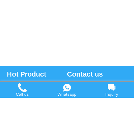
Hot Product
Contact us
Waste Oil to Diesel Plant
Email:
Call us
Whatsapp
Inquiry
Tyre to Diesel Plant
market@wastetireoil.com
Plastic to Diesel Plant
Phone:
+86-371-5677-1821
Waste to fuel oil integrated
Mobile:
+86-135-2669-2320
plant
whatsapp:
+86-135-2669-2320
Pyrolysis Plant