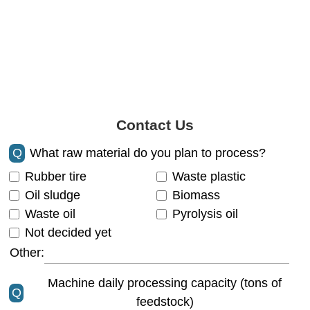
Contact Us
Q
What raw material do you plan to process?
Rubber tire
Waste plastic
Oil sludge
Biomass
Waste oil
Pyrolysis oil
Not decided yet
Other:
Machine daily processing capacity (tons of
Q
feedstock)