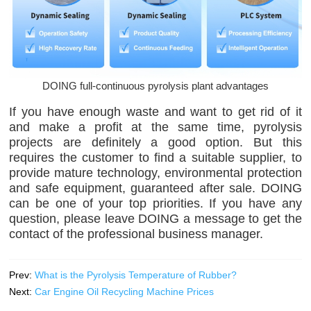
DOING full-continuous pyrolysis plant advantages
If you have enough waste and want to get rid of it
and make a profit at the same time, pyrolysis
projects are definitely a good option. But this
requires the customer to find a suitable supplier, to
provide mature technology, environmental protection
and safe equipment, guaranteed after sale. DOING
can be one of your top priorities. If you have any
question, please leave DOING a message to get the
contact of the professional business manager.
Prev:
What is the Pyrolysis Temperature of Rubber?
Next:
Car Engine Oil Recycling Machine Prices