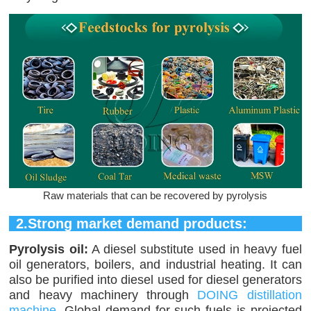
Raw materials that can be recovered by pyrolysis
2.Strong market demand products:
Pyrolysis oil:
A diesel substitute used in heavy fuel
oil generators, boilers, and industrial heating. It can
also be purified into diesel used for diesel generators
and heavy machinery through
DOING distillation
machine
. Global demand for such fuels is projected