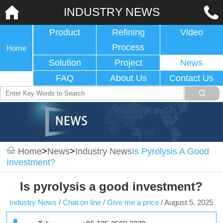
INDUSTRY NEWS
Product
Refining
Video
Process
Home
Solution
Project
News
FAQ
About Us
Contact Us
Home
>
News
>
Industry News
Is Pyrolysis A Good
Investment?
Is pyrolysis a good investment?
Industry News
/
Chat on line
/
Give me a price
/
August 5, 2025