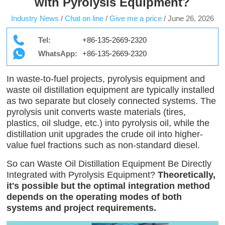
with Pyrolysis Equipment?
Industry News
/
Chat on line
/
Give me a price
/
June 26, 2026
Tel:
+86-135-2669-2320
WhatsApp:
+86-135-2669-2320
In waste-to-fuel projects, pyrolysis equipment and
waste oil distillation equipment are typically installed
as two separate but closely connected systems. The
pyrolysis unit converts waste materials (tires,
plastics, oil sludge, etc.) into pyrolysis oil, while the
distillation unit upgrades the crude oil into higher-
value fuel fractions such as non-standard diesel.
So can Waste Oil Distillation Equipment Be Directly
Integrated with Pyrolysis Equipment?
Theoretically,
it's possible but the optimal integration method
depends on the operating modes of both
systems and project requirements.