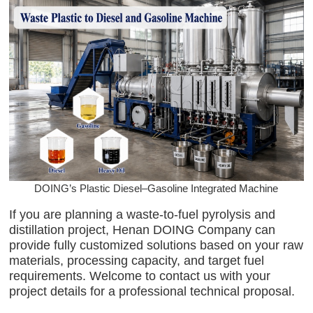
DOING’s Plastic Diesel–Gasoline Integrated Machine
If you are planning a waste-to-fuel pyrolysis and
distillation project, Henan DOING Company can
provide fully customized solutions based on your raw
materials, processing capacity, and target fuel
requirements. Welcome to contact us with your
project details for a professional technical proposal.