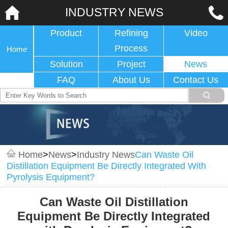
INDUSTRY NEWS
Product
Refining
Video
Process
Home
Solution
Project
News
FAQ
About Us
Contact Us
Home
>
News
>
Industry News
Can Waste Oil
Distillation Equipment Be Directly Integrated With
Pyrolysis Equipment?
Can Waste Oil Distillation
Equipment Be Directly Integrated