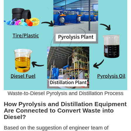
Waste-to-Diesel Pyrolysis and Distillation Process
How Pyrolysis and Distillation Equipment
Are Connected to Convert Waste into
Diesel?
Based on the suggestion of engineer team of