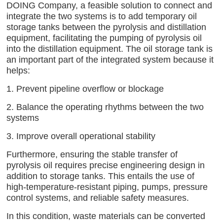
DOING Company, a feasible solution to connect and
integrate the two systems is to add temporary oil
storage tanks between the pyrolysis and distillation
equipment, facilitating the pumping of pyrolysis oil
into the distillation equipment. The oil storage tank is
an important part of the integrated system because it
helps:
1. Prevent pipeline overflow or blockage
2. Balance the operating rhythms between the two
systems
3. Improve overall operational stability
Furthermore, ensuring the stable transfer of
pyrolysis oil requires precise engineering design in
addition to storage tanks. This entails the use of
high-temperature-resistant piping, pumps, pressure
control systems, and reliable safety measures.
In this condition, waste materials can be converted