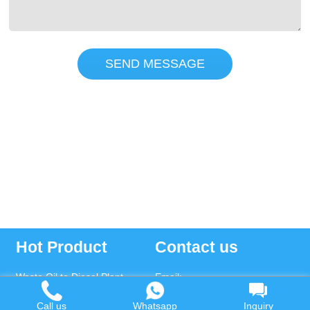
SEND MESSAGE
Hot Product
Contact us
Waste Oil to Diesel Plant
Email:
Tyre to Diesel Plant
market@wastetireoil.com
Call us
Whatsapp
Inquiry