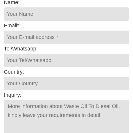
Name:
Email*:
Tel/Whatsapp:
Country:
Inquiry: