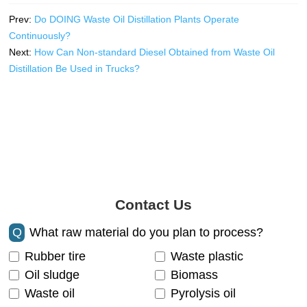
Prev:
Do DOING Waste Oil Distillation Plants Operate
Continuously?
Next:
How Can Non-standard Diesel Obtained from Waste Oil
Distillation Be Used in Trucks?
Contact Us
Q
What raw material do you plan to process?
Rubber tire
Waste plastic
Oil sludge
Biomass
Waste oil
Pyrolysis oil