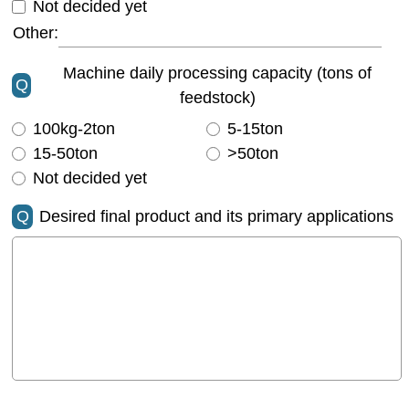
Not decided yet
Other:
Machine daily processing capacity (tons of
Q
feedstock)
100kg-2ton
5-15ton
15-50ton
>50ton
Not decided yet
Q
Desired final product and its primary applications