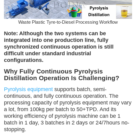
Waste Plastic Tyre-to-Diesel Processing Workflow
Note: Although the two systems can be
integrated into one production line, fully
synchronized continuous operation is still
difficult under standard industrial
configurations.
Why Fully Continuous Pyrolysis
Distillation Operation Is Challenging?
Pyrolysis equipment
supports batch, semi-
continuous, and fully continuous operation. The
processing capacity of pyrolysis equipment may vary
a lot, from 100kg per batch to 50+TPD. And its
working efficiency of pyrolysis machine can be 1
batch in 1 day, 3 batches in 2 days or 24/7hours no-
stopping.