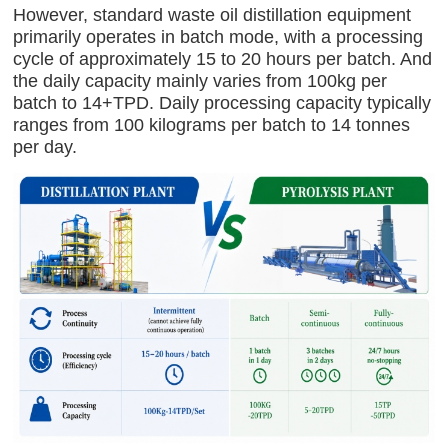
However, standard waste oil distillation equipment
primarily operates in batch mode, with a processing
cycle of approximately 15 to 20 hours per batch. And
the daily capacity mainly varies from 100kg per
batch to 14+TPD. Daily processing capacity typically
ranges from 100 kilograms per batch to 14 tonnes
per day.