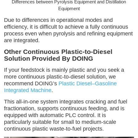
Differences between Pyrolysis Equipment and Distillation
Equipment
Due to differences in operational modes and
efficiency, it is difficult to achieve a fully continuous
process even when pyrolysis and refining equipment
are integrated.
Other Continuous Plastic-to-Diesel
Solution Provided By DOING
If your feedstock is mainly plastic and you seek a
more continuous plastic-to-diesel solution, we
recommend DOING’s
Plastic Diesel–Gasoline
Integrated Machine
.
This all-in-one system integrates cracking and fuel
fractionation, supports continuous feeding, and is
equipped with automatic PLC control. It is
particularly suitable for small to medium-scale
continuous plastic waste-to-fuel projects.