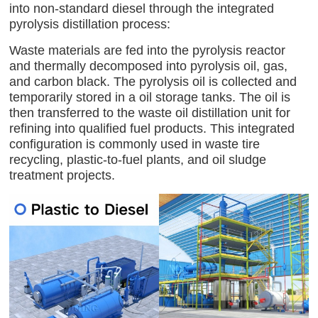
into non-standard diesel through the integrated
pyrolysis distillation process:
Waste materials are fed into the pyrolysis reactor
and thermally decomposed into pyrolysis oil, gas,
and carbon black. The pyrolysis oil is collected and
temporarily stored in a oil storage tanks. The oil is
then transferred to the waste oil distillation unit for
refining into qualified fuel products. This integrated
configuration is commonly used in waste tire
recycling, plastic-to-fuel plants, and oil sludge
treatment projects.