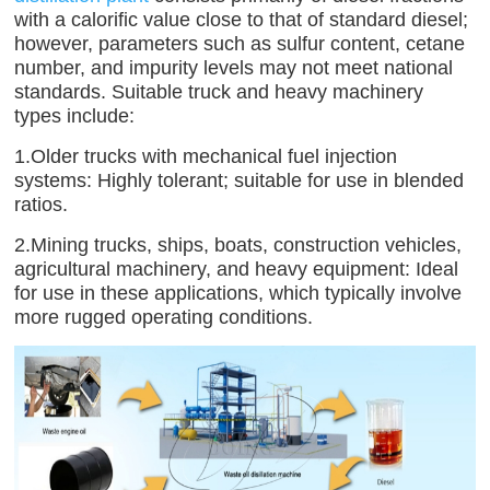
with a calorific value close to that of standard diesel;
however, parameters such as sulfur content, cetane
number, and impurity levels may not meet national
standards. Suitable truck and heavy machinery
types include:
1.Older trucks with mechanical fuel injection
systems: Highly tolerant; suitable for use in blended
ratios.
2.Mining trucks, ships, boats, construction vehicles,
agricultural machinery, and heavy equipment: Ideal
for use in these applications, which typically involve
more rugged operating conditions.