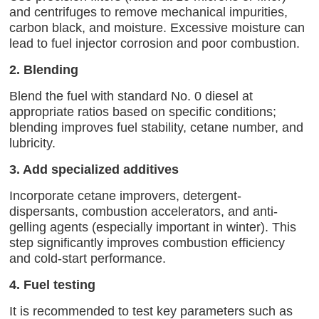
and centrifuges to remove mechanical impurities,
carbon black, and moisture. Excessive moisture can
lead to fuel injector corrosion and poor combustion.
2. Blending
Blend the fuel with standard No. 0 diesel at
appropriate ratios based on specific conditions;
blending improves fuel stability, cetane number, and
lubricity.
3. Add specialized additives
Incorporate cetane improvers, detergent-
dispersants, combustion accelerators, and anti-
gelling agents (especially important in winter). This
step significantly improves combustion efficiency
and cold-start performance.
4. Fuel testing
It is recommended to test key parameters such as