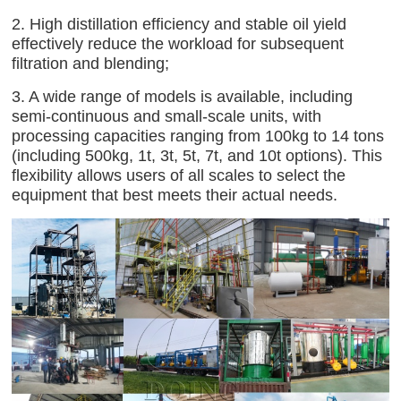
2. High distillation efficiency and stable oil yield
effectively reduce the workload for subsequent
filtration and blending;
3. A wide range of models is available, including
semi-continuous and small-scale units, with
processing capacities ranging from 100kg to 14 tons
(including 500kg, 1t, 3t, 5t, 7t, and 10t options). This
flexibility allows users of all scales to select the
equipment that best meets their actual needs.