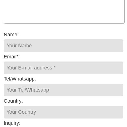
Name:
Email*:
Tel/Whatsapp:
Country:
Inquiry: