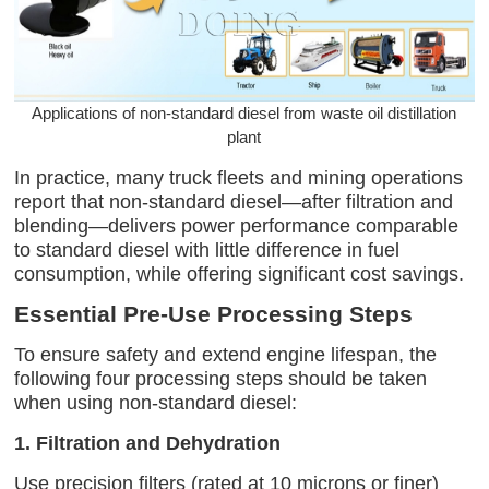
Applications of non-standard diesel from waste oil distillation
plant
In practice, many truck fleets and mining operations
report that non-standard diesel—after filtration and
blending—delivers power performance comparable
to standard diesel with little difference in fuel
consumption, while offering significant cost savings.
Essential Pre-Use Processing Steps
To ensure safety and extend engine lifespan, the
following four processing steps should be taken
when using non-standard diesel:
1. Filtration and Dehydration
Use precision filters (rated at 10 microns or finer)