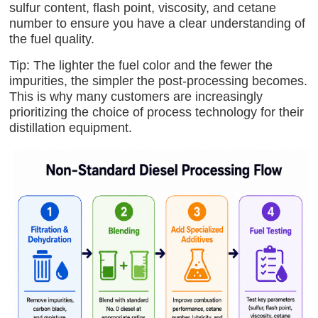
sulfur content, flash point, viscosity, and cetane
number to ensure you have a clear understanding of
the fuel quality.
Tip: The lighter the fuel color and the fewer the
impurities, the simpler the post-processing becomes.
This is why many customers are increasingly
prioritizing the choice of process technology for their
distillation equipment.