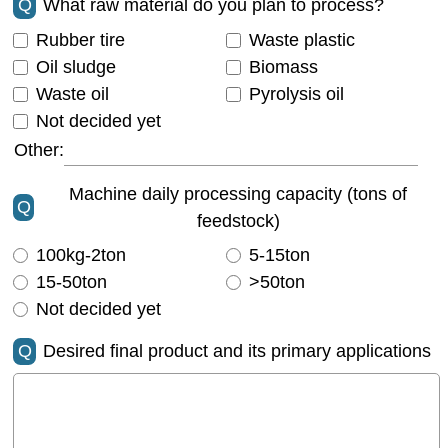
Q
What raw material do you plan to process?
Rubber tire
Waste plastic
Oil sludge
Biomass
Waste oil
Pyrolysis oil
Not decided yet
Other:
Machine daily processing capacity (tons of
Q
feedstock)
100kg-2ton
5-15ton
15-50ton
>50ton
Not decided yet
Q
Desired final product and its primary applications