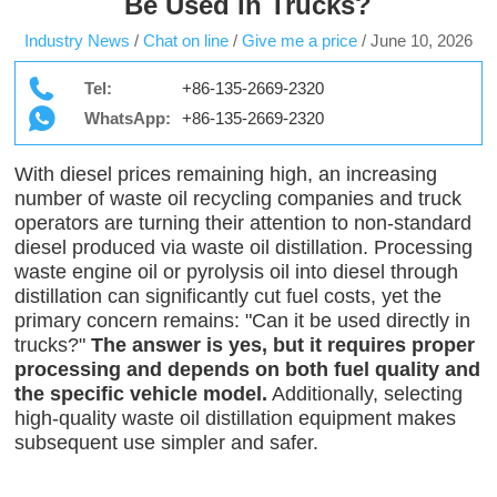
Be Used in Trucks?
Industry News
/
Chat on line
/
Give me a price
/
June 10, 2026
Tel:
+86-135-2669-2320
WhatsApp:
+86-135-2669-2320
With diesel prices remaining high, an increasing
number of waste oil recycling companies and truck
operators are turning their attention to non-standard
diesel produced via waste oil distillation. Processing
waste engine oil or pyrolysis oil into diesel through
distillation can significantly cut fuel costs, yet the
primary concern remains: "Can it be used directly in
trucks?"
The answer is yes, but it requires proper
processing and depends on both fuel quality and
the specific vehicle model.
Additionally, selecting
high-quality waste oil distillation equipment makes
subsequent use simpler and safer.