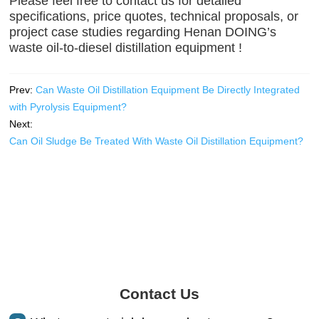
Please feel free to contact us for detailed
specifications, price quotes, technical proposals, or
project case studies regarding Henan DOING’s
waste oil-to-diesel distillation equipment !
Prev:
Can Waste Oil Distillation Equipment Be Directly Integrated
with Pyrolysis Equipment?
Next:
Can Oil Sludge Be Treated With Waste Oil Distillation Equipment?
Contact Us