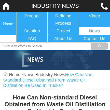
INDUSTRY NEWS
Product
Refining
Video
Process
Home
Solution
Project
News
FAQ
About Us
Contact Us
Home
>
News
>
Industry News
How Can Non-
Standard Diesel Obtained From Waste Oil
Distillation Be Used In Trucks?
How Can Non-standard Diesel
Obtained from Waste Oil Distillation