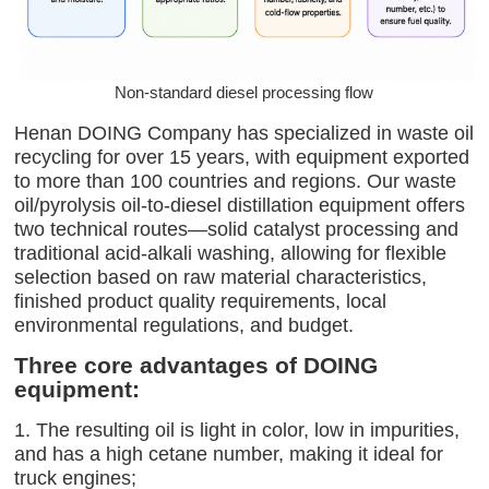
Non-standard diesel processing flow
Henan DOING Company has specialized in waste oil
recycling for over 15 years, with equipment exported
to more than 100 countries and regions. Our waste
oil/pyrolysis oil-to-diesel distillation equipment offers
two technical routes—solid catalyst processing and
traditional acid-alkali washing, allowing for flexible
selection based on raw material characteristics,
finished product quality requirements, local
environmental regulations, and budget.
Three core advantages of DOING
equipment:
1. The resulting oil is light in color, low in impurities,
and has a high cetane number, making it ideal for
truck engines;