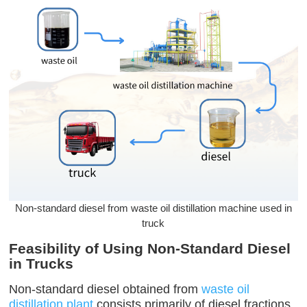
Non-standard diesel from waste oil distillation machine used in
truck
Feasibility of Using Non-Standard Diesel
in Trucks
Non-standard diesel obtained from
waste oil
distillation plant
consists primarily of diesel fractions