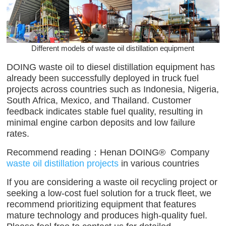
Different models of waste oil distillation equipment
DOING waste oil to diesel distillation equipment has
already been successfully deployed in truck fuel
projects across countries such as Indonesia, Nigeria,
South Africa, Mexico, and Thailand. Customer
feedback indicates stable fuel quality, resulting in
minimal engine carbon deposits and low failure
rates.
Recommend reading：
Henan DOING® Company
waste oil distillation projects
in various countries
If you are considering a waste oil recycling project or
seeking a low-cost fuel solution for a truck fleet, we
recommend prioritizing equipment that features
mature technology and produces high-quality fuel.