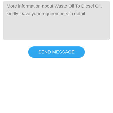
SEND MESSAGE