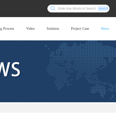
search
ng Process
Video
Solution
Project Case
News