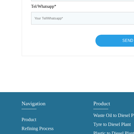
Tel/Whatsapp*
Navigation
Product
Waste Oil to Diesel P
Product
Tyre to Diesel Plant
Refining Process
Plastic to Diesel Plan