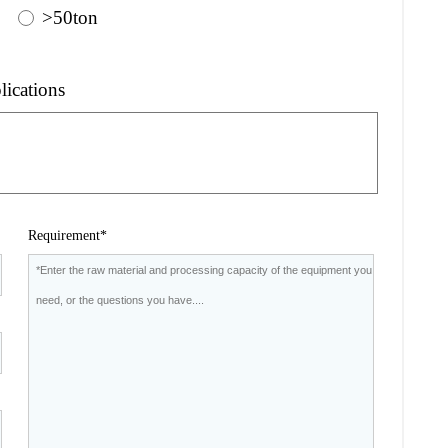
>50ton
lications
Requirement*