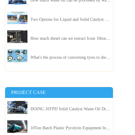
How much waste oil can be processed by waste oil recycling distillation plant daily?
Two Options for Liquid and Solid Catalyst Waste Oil Recycling Machines
How much diesel can we extract from 10ton of pyrolysis oil?
What's the process of converting tyres to diesel?
PROJECT CASE
DOING 10TPD Solid Catalyst Waste Oil Distillation Plant Installed in Kenya
10Ton Batch Plastic Pyrolysis Equipment Installed in Indonesia