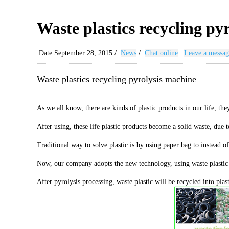
Waste plastics recycling py
/
/
Date:September 28, 2015
News
Chat online
Leave a messag
Waste plastics recycling pyrolysis machine
As we all know, there are kinds of plastic products in our life, 
After using, these life plastic products become a solid waste, due 
Traditional way to solve plastic is by using paper bag to instead o
Now, our company adopts the new technology, using waste plastic re
After pyrolysis processing, waste plastic will be recycled into pla