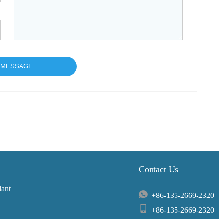
Contact Us
lant
+86-135-2669-2320
+86-135-2669-2320
t