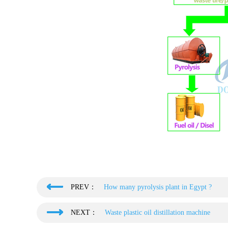
PREV：
How many pyrolysis plant in Egypt ?
NEXT：
Waste plastic oil distillation machine