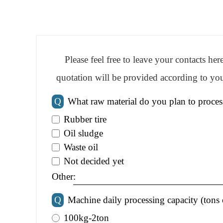
Please feel free to leave your contacts he
quotation will be provided according to you
Q
What raw material do you plan to proces
Rubber tire
Oil sludge
Waste oil
Not decided yet
Other:
Q
Machine daily processing capacity (tons 
100kg-2ton