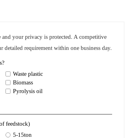
re and your privacy is protected. A competitive
r detailed requirement within one business day.
s?
Waste plastic
Biomass
Pyrolysis oil
of feedstock)
5-15ton