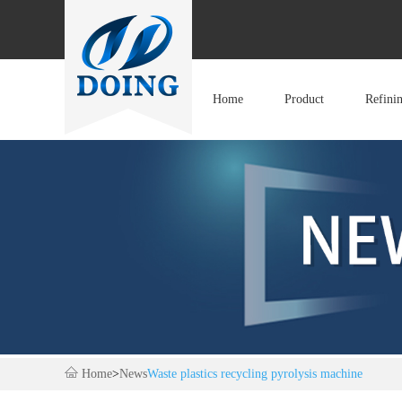
Home
Product
Refini
Home
>
News
Waste plastics recycling pyrolysis machine