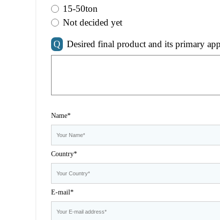
15-50ton
Not decided yet
Q
Desired final product and its primary app
Name*
Country*
E-mail*