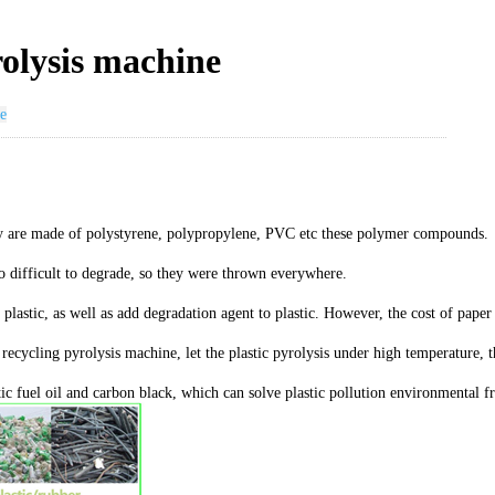
rolysis machine
e
they are made of polystyrene, polypropylene, PVC etc these polymer compounds.
to difficult to degrade, so they were thrown everywhere.
f plastic, as well as add degradation agent to plastic. However, the cost of pa
cycling pyrolysis machine, let the plastic pyrolysis under high temperature, th
stic fuel oil and carbon black, which can solve plastic pollution environmental f