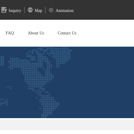
Inquiry
Map
Animation
FAQ
About Us
Contact Us