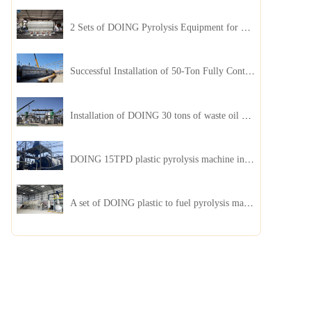
2 Sets of DOING Pyrolysis Equipment for Plastic and Biomass Recycling Installed in China
Successful Installation of 50-Ton Fully Continuous Oil Sludge Pyrolysis Equipment in China
Installation of DOING 30 tons of waste oil distillation machine project installed in Kazakhstan
DOING 15TPD plastic pyrolysis machine installed in Jordan
A set of DOING plastic to fuel pyrolysis machine in India