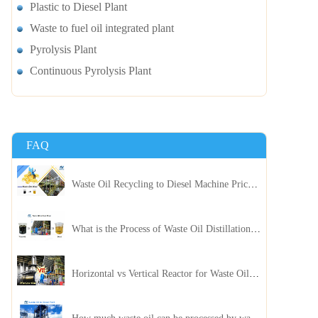
Plastic to Diesel Plant
Waste to fuel oil integrated plant
Pyrolysis Plant
Continuous Pyrolysis Plant
FAQ
Waste Oil Recycling to Diesel Machine Price, Capacity, and ROI: A Complete Guidance for Customer
What is the Process of Waste Oil Distillation Plant and Its Advantages?
Horizontal vs Vertical Reactor for Waste Oil Distillation Plant