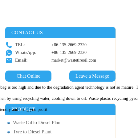
CONTACT US
TEL:
+86-135-2669-2320
WhatsApp:
+86-135-2669-2320
Email:
market@wastetireoil.com
Chat Online
Leave a Message
per bag is too high and due to the degradation agent technology is not so mature
en by using recycling water, cooling down to oil. Waste plastic recycling pyrol
PRODUCT
riendly and bring you profit.
Waste Oil to Diesel Plant
Tyre to Diesel Plant