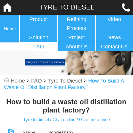
TYRE TO DIESEL
Product
Refining
Video
Process
Home
Solution
Project
News
FAQ
About Us
Contact Us
Home
>
FAQ
>
Tyre To Diesel
>
How To Build A
Waste Oil Distillation Plant Factory?
How to build a waste oil distillation
plant factory?
Tyre to diesel
/
Chat on line
/
Give me a price
Skype:
bonniezhao2