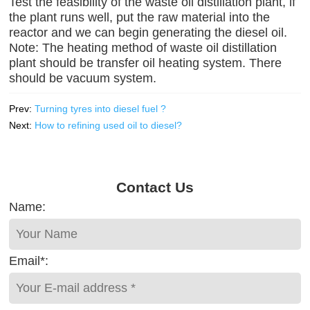
Test the feasibility of the waste oil distillation plant, if
the plant runs well, put the raw material into the
reactor and we can begin generating the diesel oil.
Note: The heating method of waste oil distillation
plant should be transfer oil heating system. There
should be vacuum system.
Prev:
Turning tyres into diesel fuel ?
Next:
How to refining used oil to diesel?
Contact Us
Name:
Email*: