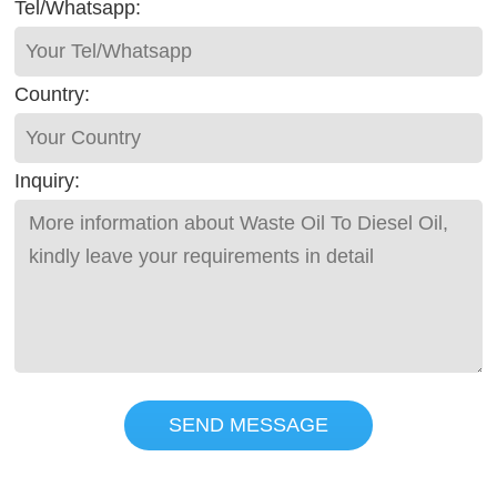
Tel/Whatsapp:
Country:
Inquiry:
SEND MESSAGE