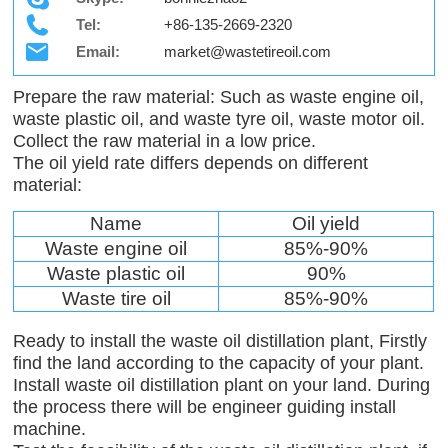
Tel:
+86-135-2669-2320
Email:
market@wastetireoil.com
Prepare the raw material: Such as waste engine oil,
waste plastic oil, and waste tyre oil, waste motor oil.
Collect the raw material in a low price.
The oil yield rate differs depends on different
material:
Name
Oil yield
Waste engine oil
85%-90%
Waste plastic oil
90%
Waste tire oil
85%-90%
Ready to install the waste oil distillation plant, Firstly
find the land according to the capacity of your plant.
Install waste oil distillation plant on your land. During
the process there will be engineer guiding install
machine.