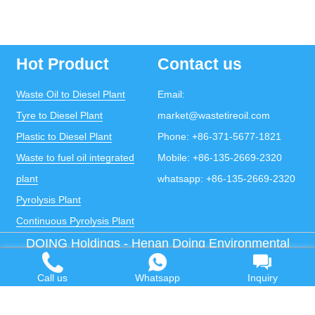
Hot Product
Contact us
Waste Oil to Diesel Plant
Email:
Tyre to Diesel Plant
market@wastetireoil.com
Plastic to Diesel Plant
Phone:
+86-371-5677-1821
Waste to fuel oil integrated
Mobile:
+86-135-2669-2320
plant
whatsapp:
+86-135-2669-2320
Pyrolysis Plant
Continuous Pyrolysis Plant
DOING Holdings - Henan Doing Environmental
Protection Technology Co., Ltd
Some contents on this website come from the Internet.
Call us
Whatsapp
Inquiry
If violates your copyright, please contact us to remove it.