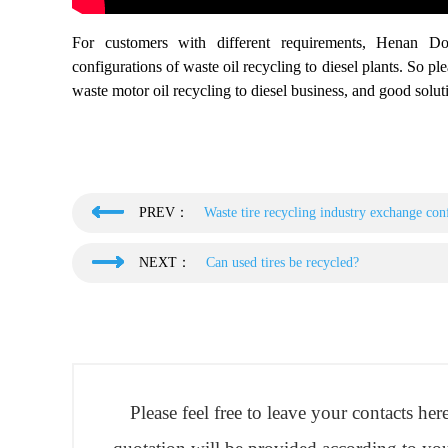
For customers with different requirements, Henan Do
configurations of waste oil recycling to diesel plants. So pl
waste motor oil recycling to diesel business, and good soluti
PREV：
Waste tire recycling industry exchange conf
NEXT：
Can used tires be recycled?
Please feel free to leave your contacts he