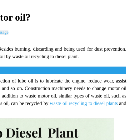
tor oil?
ssage
esides burning, discarding and being used for dust prevention,
il by waste oil recycling to diesel plant.
tion of lube oil is to lubricate the engine, reduce wear, assist
on and so on. Construction machinery needs to change motor oil
 addition to waste motor oil, similar types of waste oil, such as
sis oil, can be recycled by
waste oil recycling to diesel plants
and