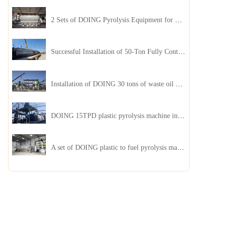
2 Sets of DOING Pyrolysis Equipment for Plastic and Biomass Recycling Installed in China
Successful Installation of 50-Ton Fully Continuous Oil Sludge Pyrolysis Equipment in China
Installation of DOING 30 tons of waste oil distillation machine project installed in Kazakhstan
DOING 15TPD plastic pyrolysis machine installed in Jordan
A set of DOING plastic to fuel pyrolysis machine in India