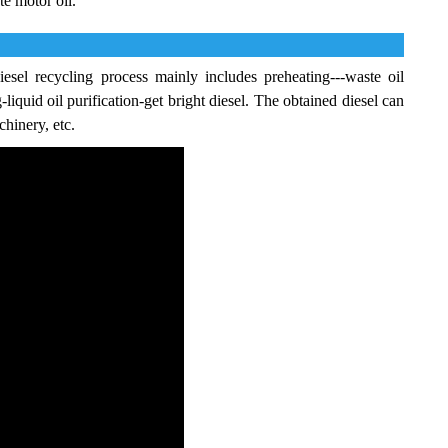
te motor oil.
esel recycling process mainly includes preheating---waste oil
g-liquid oil purification-get bright diesel. The obtained diesel can
chinery, etc.