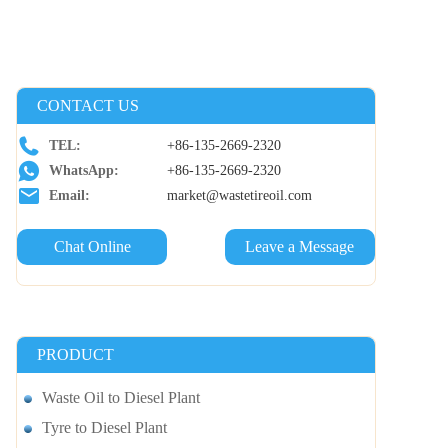
CONTACT US
TEL:
+86-135-2669-2320
WhatsApp:
+86-135-2669-2320
Email:
market@wastetireoil.com
Chat Online
Leave a Message
PRODUCT
Waste Oil to Diesel Plant
Tyre to Diesel Plant