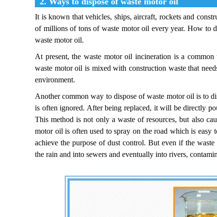
2. Ways to dispose of waste motor oil
It is known that vehicles, ships, aircraft, rockets and con
of millions of tons of waste motor oil every year. How to 
waste motor oil.
At present, the waste motor oil incineration is a common 
waste motor oil is mixed with construction waste that needs
environment.
Another common way to dispose of waste motor oil is to disc
is often ignored. After being replaced, it will be directly p
This method is not only a waste of resources, but also cau
motor oil is often used to spray on the road which is easy t
achieve the purpose of dust control. But even if the waste
the rain and into sewers and eventually into rivers, contamin