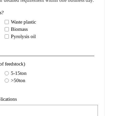
r detailed requirement within one business day.
s?
Waste plastic
Biomass
Pyrolysis oil
of feedstock)
5-15ton
>50ton
lications