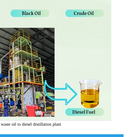
waste oil to diesel distillation plant