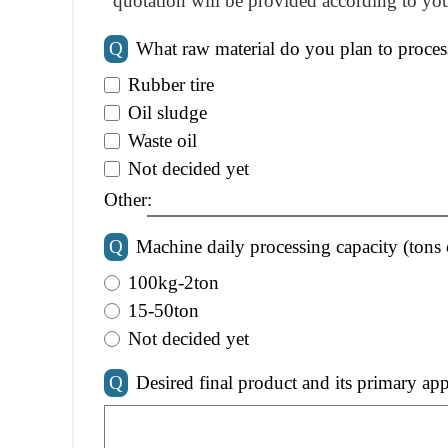
quotation will be provided according to you
Q
What raw material do you plan to proces
Rubber tire
Oil sludge
Waste oil
Not decided yet
Other:
Q
Machine daily processing capacity (tons 
100kg-2ton
15-50ton
Not decided yet
Q
Desired final product and its primary app