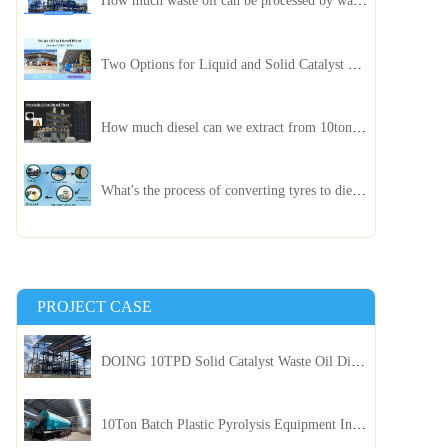
How much waste oil can be processed by waste oil recycling distillation plant daily?
Two Options for Liquid and Solid Catalyst Waste Oil Recycling Machines
How much diesel can we extract from 10ton of pyrolysis oil?
What's the process of converting tyres to diesel?
PROJECT CASE
DOING 10TPD Solid Catalyst Waste Oil Distillation Plant Installed in Kenya
10Ton Batch Plastic Pyrolysis Equipment Installed in Indonesia