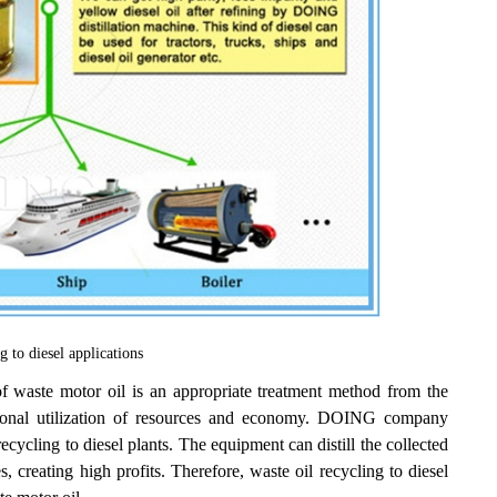
g to diesel applications
f waste motor oil is an appropriate treatment method from the
rational utilization of resources and economy. DOING company
ecycling to diesel plants. The equipment can distill the collected
s, creating high profits. Therefore, waste oil recycling to diesel