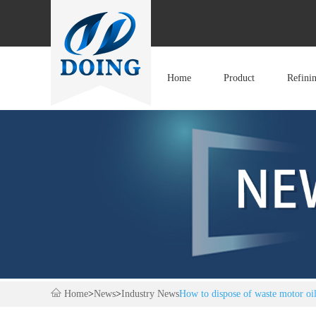
Home
Product
Refini
Home
>
News
>
Industry News
How to dispose of waste motor oi