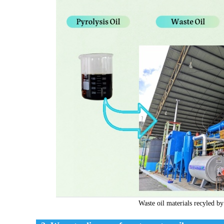
Waste oil materials recyled by 