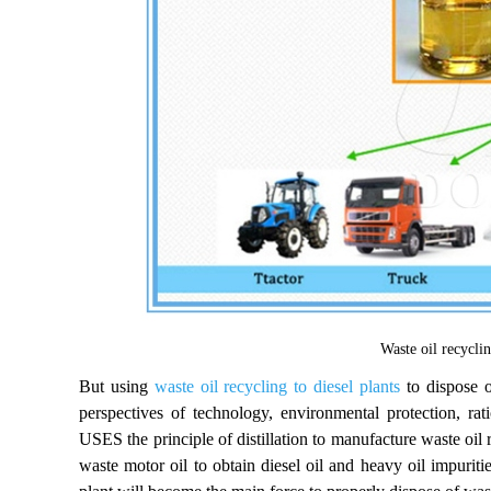
Waste oil recyclin
But using
waste oil recycling to diesel plants
to dispose o
perspectives of technology, environmental protection, 
USES the principle of distillation to manufacture waste oil r
waste motor oil to obtain diesel oil and heavy oil impuritie