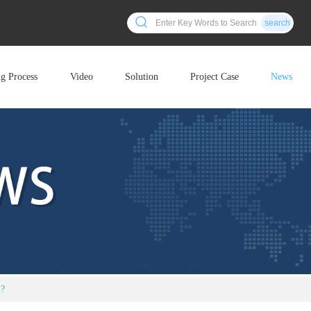
search
ng Process
Video
Solution
Project Case
News
l?