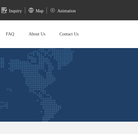
Inquiry
Map
Animation
FAQ
About Us
Contact Us