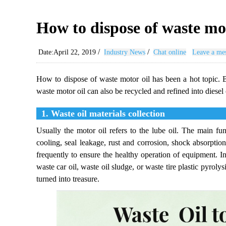
How to dispose of waste mo
/
/
Date:April 22, 2019
Industry News
Chat online
Leave a me
How to dispose of waste motor oil has been a hot topic. B
waste motor oil can also be recycled and refined into diesel o
1. Waste oil materials collection
Usually the motor oil refers to the lube oil. The main func
cooling, seal leakage, rust and corrosion, shock absorpti
frequently to ensure the healthy operation of equipment. In
waste car oil, waste oil sludge, or waste tire plastic pyroly
turned into treasure.