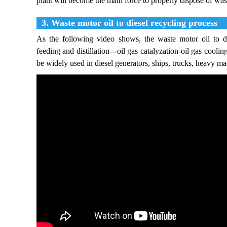
plant will become the main force to properly dispose of was
3. Waste motor oil to diesel recycling process
As the following video shows, the waste motor oil to di
feeding and distillation---oil gas catalyzation-oil gas coolin
be widely used in diesel generators, ships, trucks, heavy ma