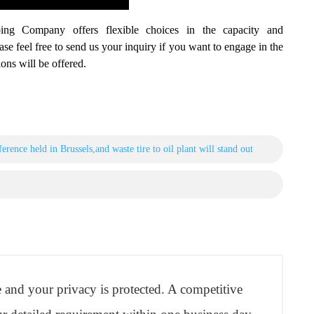
ing Company offers flexible choices in the capacity and
ease feel free to send us your inquiry if you want to engage in the
ons will be offered.
erence held in Brussels,and waste tire to oil plant will stand out
re and your privacy is protected. A competitive