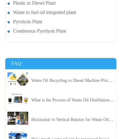
Plastic to Diesel Plant
Waste to fuel oil integrated plant
Pyrolysis Plant
Continuous Pyrolysis Plant
FAQ
Waste Oil Recycling to Diesel Machine Price, Capacity, and ROI: A Complete Guidance for Customer
What is the Process of Waste Oil Distillation Plant and Its Advantages?
Horizontal vs Vertical Reactor for Waste Oil Distillation Plant