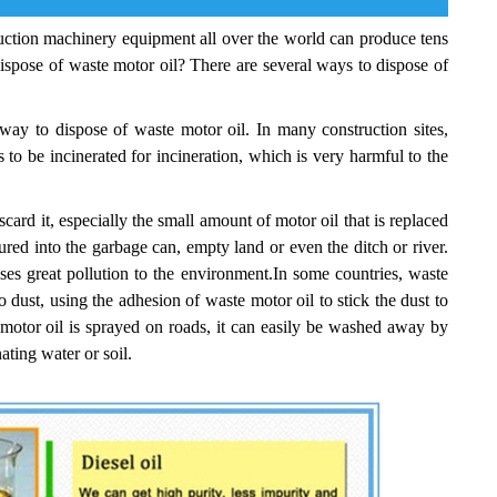
struction machinery equipment all over the world can produce tens
dispose of waste motor oil? There are several ways to dispose of
way to dispose of waste motor oil. In many construction sites,
 to be incinerated for incineration, which is very harmful to the
ard it, especially the small amount of motor oil that is replaced
oured into the garbage can, empty land or even the ditch or river.
ses great pollution to the environment.In some countries, waste
o dust, using the adhesion of waste motor oil to stick the dust to
 motor oil is sprayed on roads, it can easily be washed away by
ating water or soil.